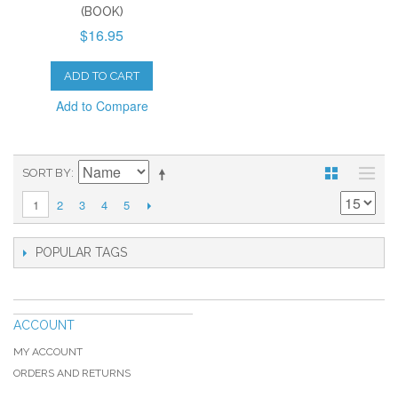
(BOOK)
$16.95
ADD TO CART
Add to Compare
SORT BY
2
3
4
5
1
POPULAR TAGS
ACCOUNT
MY ACCOUNT
ORDERS AND RETURNS