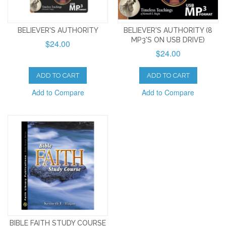
BELIEVER'S AUTHORITY
BELIEVER'S AUTHORITY (8
MP3'S ON USB DRIVE)
$24.00
$24.00
ADD TO CART
ADD TO CART
Add to Compare
Add to Compare
BIBLE FAITH STUDY COURSE