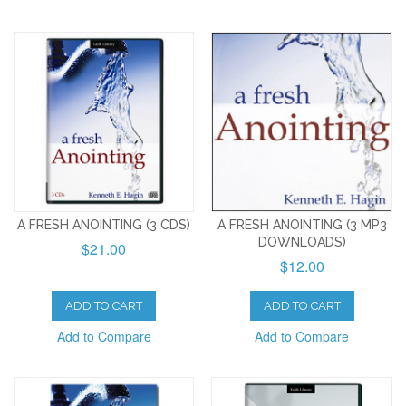
A FRESH ANOINTING (3 CDS)
A FRESH ANOINTING (3 MP3
DOWNLOADS)
$21.00
$12.00
ADD TO CART
ADD TO CART
Add to Compare
Add to Compare