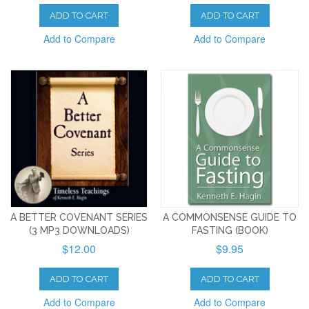
ADD TO CART
ADD TO CART
Add to Compare
Add to Compare
A BETTER COVENANT SERIES
A COMMONSENSE GUIDE TO
(3 MP3 DOWNLOADS)
FASTING (BOOK)
$12.00
$9.95
ADD TO CART
ADD TO CART
Add to Compare
Add to Compare