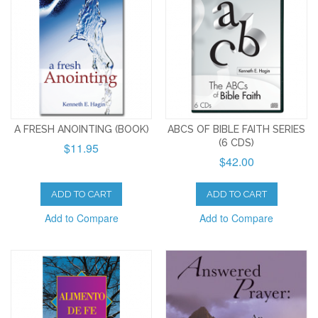
A FRESH ANOINTING (BOOK)
ABCS OF BIBLE FAITH SERIES
(6 CDS)
$11.95
$42.00
ADD TO CART
ADD TO CART
Add to Compare
Add to Compare