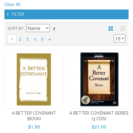
Clear All
FILTER
SORT BY
2
3
4
5
1
A BETTER COVENANT
A BETTER COVENANT SERIES
(BOOK)
(3 CDS)
$1.95
$21.00