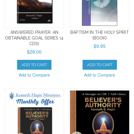
ANSWERED PRAYER: AN
BAPTISM IN THE HOLY SPIRIT
OBTAINABLE GOAL SERIES (4
(BOOK)
CDS)
$9.95
$28.00
ADD TO CART
ADD TO CART
Add to Compare
Add to Compare