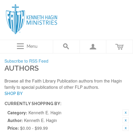
Menu
Subscribe to RSS Feed
AUTHORS
Browse all the Faith Library Publication authors from the Hagin
family to special publications of other FLP authors.
SHOP BY
CURRENTLY SHOPPING BY:
Category:
Kenneth E. Hagin
Author:
Kenneth E. Hagin
Price:
$0.00 - $99.99