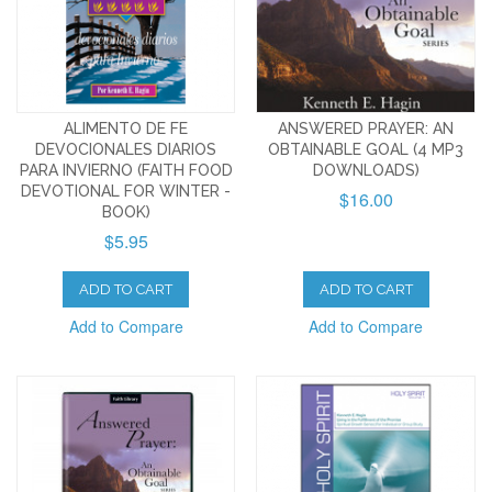
ALIMENTO DE FE
ANSWERED PRAYER: AN
DEVOCIONALES DIARIOS
OBTAINABLE GOAL (4 MP3
PARA INVIERNO (FAITH FOOD
DOWNLOADS)
DEVOTIONAL FOR WINTER -
$16.00
BOOK)
$5.95
ADD TO CART
ADD TO CART
Add to Compare
Add to Compare