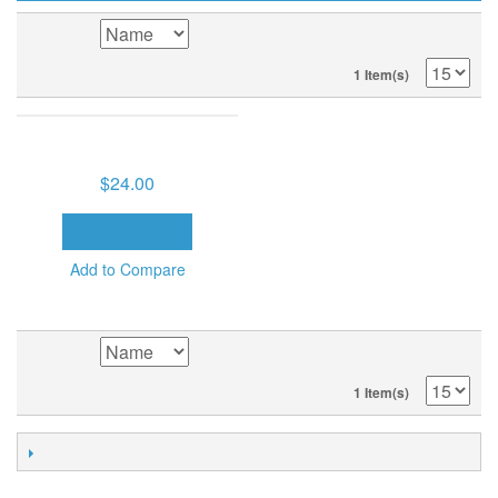
SORT BY
1 Item(s)
BELIEVER'S AUTHORITY (8
MP3'S ON USB DRIVE)
$24.00
ADD TO CART
Add to Compare
SORT BY
1 Item(s)
POPULAR TAGS