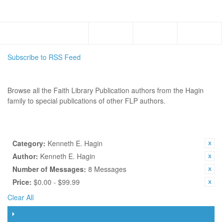
Menu
Subscribe to RSS Feed
AUTHORS
Browse all the Faith Library Publication authors from the Hagin
family to special publications of other FLP authors.
SHOP BY
CURRENTLY SHOPPING BY:
Category:
Kenneth E. Hagin
Author:
Kenneth E. Hagin
Number of Messages:
8 Messages
Price:
$0.00 - $99.99
Clear All
FILTER