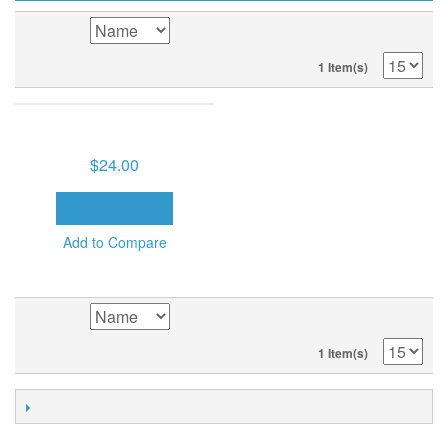
SORT BY
1 Item(s)
BELIEVER'S AUTHORITY (8
MP3'S ON USB DRIVE)
$24.00
ADD TO CART
Add to Compare
SORT BY
1 Item(s)
POPULAR TAGS