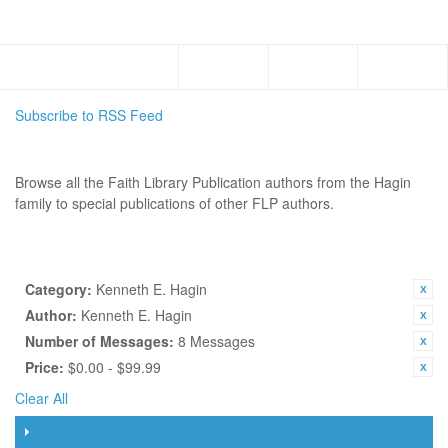
Menu
Subscribe to RSS Feed
AUTHORS
Browse all the Faith Library Publication authors from the Hagin
family to special publications of other FLP authors.
SHOP BY
CURRENTLY SHOPPING BY:
Category:
Kenneth E. Hagin
Author:
Kenneth E. Hagin
Number of Messages:
8 Messages
Price:
$0.00 - $99.99
Clear All
FILTER