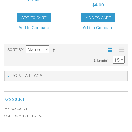
$4.00
ADD TO CART
ADD TO CART
Add to Compare
Add to Compare
SORT BY
2 Item(s)
POPULAR TAGS
ACCOUNT
MY ACCOUNT
ORDERS AND RETURNS