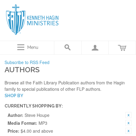
Menu
Subscribe to RSS Feed
AUTHORS
Browse all the Faith Library Publication authors from the Hagin
family to special publications of other FLP authors.
SHOP BY
CURRENTLY SHOPPING BY:
Author:
Steve Houpe
Media Format:
MP3
Price:
$4.00 and above