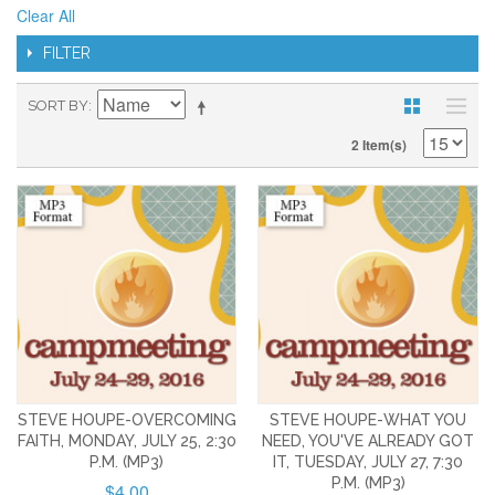
Clear All
FILTER
SORT BY
2 Item(s)
STEVE HOUPE-OVERCOMING
STEVE HOUPE-WHAT YOU
FAITH, MONDAY, JULY 25, 2:30
NEED, YOU'VE ALREADY GOT
P.M. (MP3)
IT, TUESDAY, JULY 27, 7:30
P.M. (MP3)
$4.00