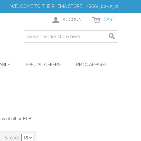
WELCOME TO THE RHEMA STORE (866) 312-0972
ACCOUNT
CART
ABLE
SPECIAL OFFERS
RBTC APPAREL
ons of other FLP
)
SHOW