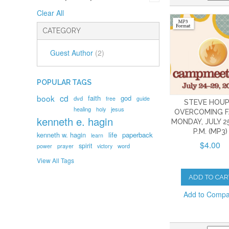
Clear All
CATEGORY
Guest Author
(2)
POPULAR TAGS
book
cd
faith
god
dvd
free
guide
STEVE HOUP
healing
holy
jesus
OVERCOMING F
kenneth e. hagin
MONDAY, JULY 25
P.M. (MP3)
kenneth w. hagin
life
paperback
learn
$4.00
spirit
prayer
word
power
victory
View All Tags
ADD TO CAR
Add to Comp