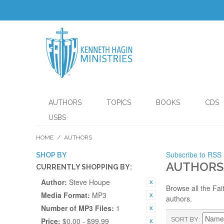
AUTHORS
TOPICS
BOOKS
CDS
USBS
HOME
/
AUTHORS
Subscribe to RSS
SHOP BY
AUTHORS
CURRENTLY SHOPPING BY:
Author:
Steve Houpe
Browse all the Fai
Media Format:
MP3
authors.
Number of MP3 Files:
1
SORT BY
Price:
$0.00 - $99.99