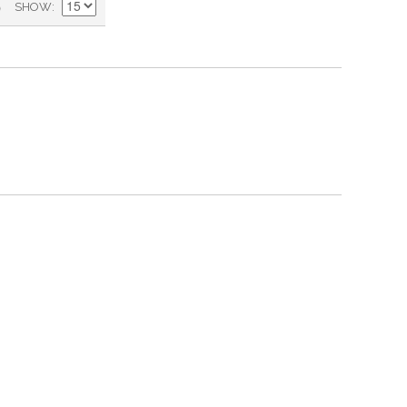
)
SHOW