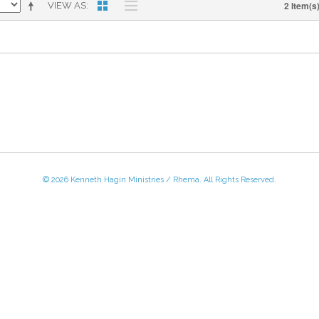
2 Item(s
VIEW AS
© 2026 Kenneth Hagin Ministries / Rhema. All Rights Reserved.