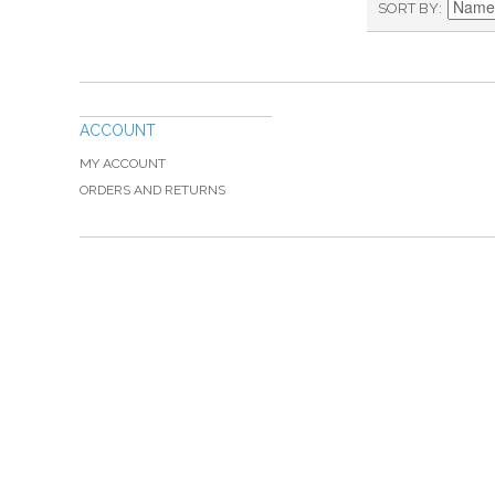
SORT BY
ACCOUNT
MY ACCOUNT
ORDERS AND RETURNS