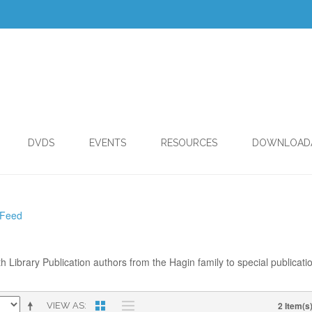
DVDS
EVENTS
RESOURCES
DOWNLOAD
 Feed
th Library Publication authors from the Hagin family to special publicati
2 Item(s
VIEW AS