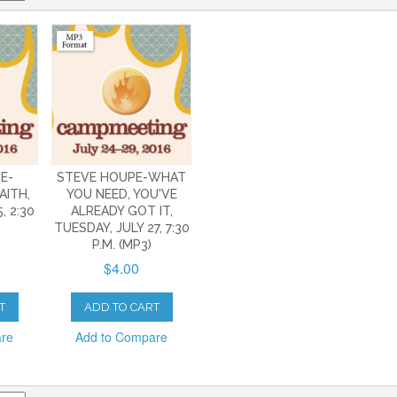
E-
STEVE HOUPE-WHAT
AITH,
YOU NEED, YOU'VE
, 2:30
ALREADY GOT IT,
TUESDAY, JULY 27, 7:30
P.M. (MP3)
$4.00
T
ADD TO CART
are
Add to Compare