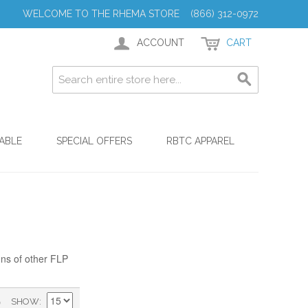
WELCOME TO THE RHEMA STORE (866) 312-0972
ACCOUNT
CART
ABLE
SPECIAL OFFERS
RBTC APPAREL
ons of other FLP
)
SHOW