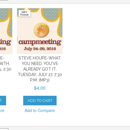
E-
STEVE HOUPE-WHAT
AITH,
YOU NEED, YOU'VE
, 2:30
ALREADY GOT IT,
TUESDAY, JULY 27, 7:30
P.M. (MP3)
$4.00
T
ADD TO CART
are
Add to Compare