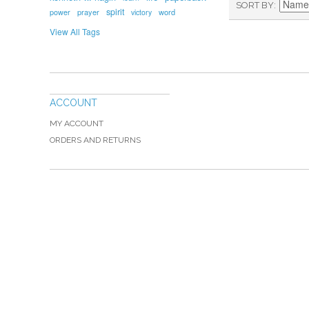
SORT BY
spirit
prayer
word
power
victory
View All Tags
ACCOUNT
MY ACCOUNT
ORDERS AND RETURNS