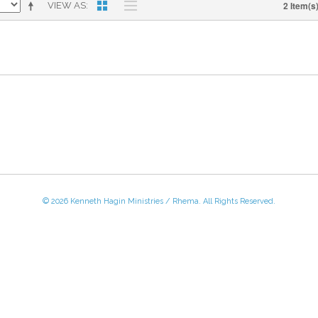
2 Item(s
VIEW AS
© 2026 Kenneth Hagin Ministries / Rhema. All Rights Reserved.