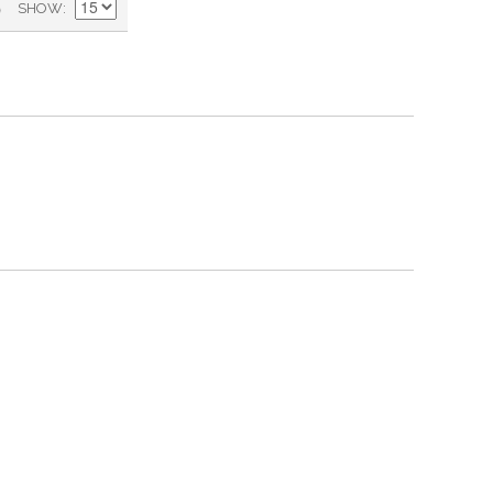
)
SHOW