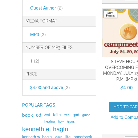
Guest Author
(2)
MEDIA FORMAT
MP3
(2)
NUMBER OF MP3 FILES
1
(2)
STEVE HOUP
OVERCOMING F
MONDAY, JULY 25
PRICE
P.M. (MP3)
$4.00
$4.00
and above
(2)
POPULAR TAGS
ADD TO CAR
book
cd
faith
god
dvd
free
guide
Add to Comp
healing
holy
jesus
kenneth e. hagin
kenneth w. hagin
life
paperback
learn