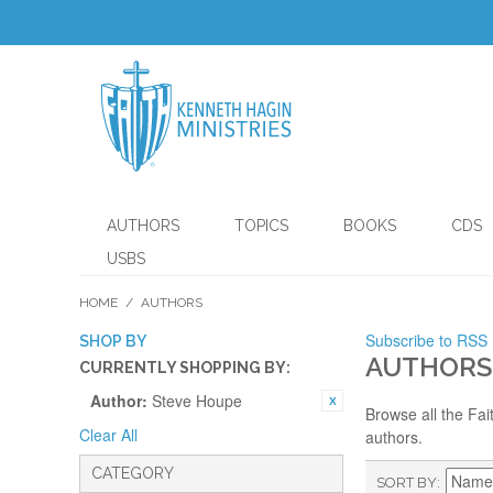
AUTHORS
TOPICS
BOOKS
CDS
USBS
HOME
/
AUTHORS
Subscribe to RSS
SHOP BY
AUTHORS
CURRENTLY SHOPPING BY:
Author:
Steve Houpe
Browse all the Fai
Clear All
authors.
CATEGORY
SORT BY