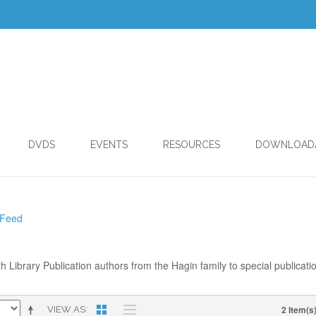
DVDS
EVENTS
RESOURCES
DOWNLOAD
 Feed
th Library Publication authors from the Hagin family to special publicati
2 Item(s
VIEW AS