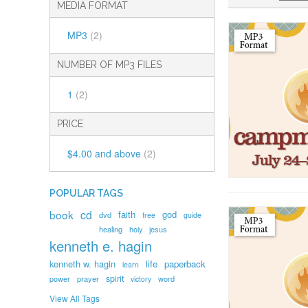
MEDIA FORMAT
MP3
(2)
NUMBER OF MP3 FILES
1
(2)
PRICE
$4.00
and above
(2)
POPULAR TAGS
book
cd
faith
god
dvd
free
guide
healing
holy
jesus
kenneth e. hagin
kenneth w. hagin
life
paperback
learn
spirit
prayer
word
power
victory
View All Tags