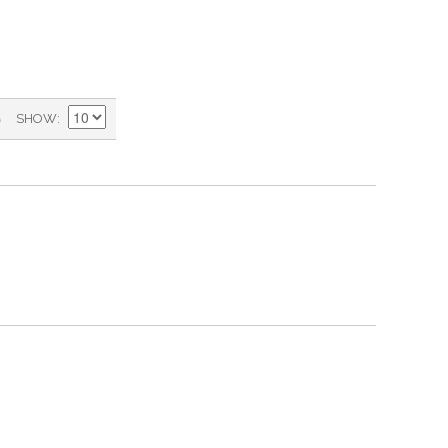
)
SHOW