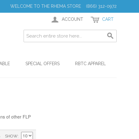
WELCOME TO THE RHEMA STORE (866) 312-0972
ACCOUNT
CART
ABLE
SPECIAL OFFERS
RBTC APPAREL
ons of other FLP
)
SHOW