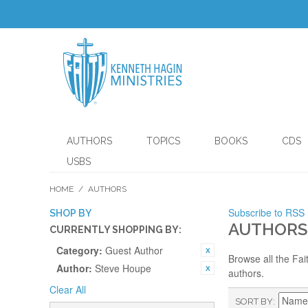
AUTHORS
TOPICS
BOOKS
CDS
USBS
HOME
/
AUTHORS
Subscribe to RSS
SHOP BY
AUTHORS
CURRENTLY SHOPPING BY:
Category:
Guest Author
Browse all the Fai
Author:
Steve Houpe
authors.
Clear All
SORT BY