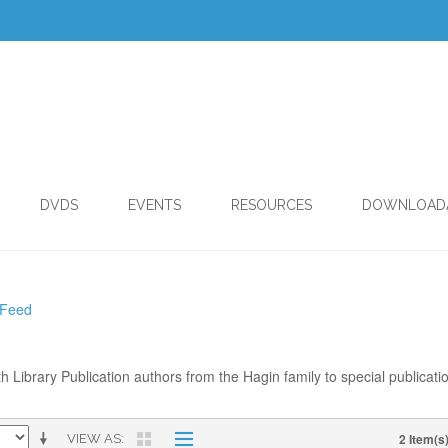
DVDS
EVENTS
RESOURCES
DOWNLOAD
 Feed
th Library Publication authors from the Hagin family to special publicati
2 Item(s
VIEW AS