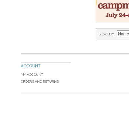
SORT BY
ACCOUNT
MY ACCOUNT
ORDERS AND RETURNS