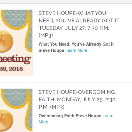
STEVE HOUPE-WHAT YOU
NEED, YOU'VE ALREADY GOT IT,
TUESDAY, JULY 27, 7:30 P.M.
(MP3)
What You Need, You've Already Got It
Steve Houpe
Learn More
STEVE HOUPE-OVERCOMING
FAITH, MONDAY, JULY 25, 2:30
P.M. (MP3)
Overcoming Faith Steve Houpe
Learn
More