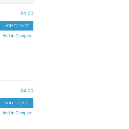
$4.00
ADD TO CART
Add to Compare
$4.00
ADD TO CART
Add to Compare