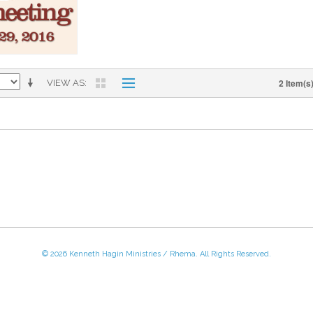
2 Item(s
VIEW AS
© 2026 Kenneth Hagin Ministries / Rhema. All Rights Reserved.