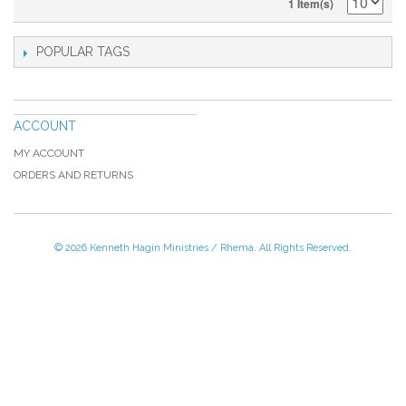
1 Item(s)
POPULAR TAGS
ACCOUNT
MY ACCOUNT
ORDERS AND RETURNS
© 2026 Kenneth Hagin Ministries / Rhema. All Rights Reserved.