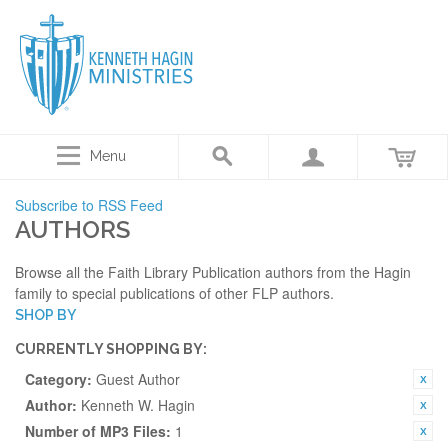
Menu
Subscribe to RSS Feed
AUTHORS
Browse all the Faith Library Publication authors from the Hagin
family to special publications of other FLP authors.
SHOP BY
CURRENTLY SHOPPING BY:
Category:
Guest Author
Author:
Kenneth W. Hagin
Number of MP3 Files:
1