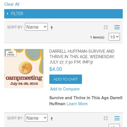
Clear All
FILTER
SORT BY
1 Item(s)
DARRELL HUFFMAN-SURVIVE AND
THRIVE IN THIS AGE, WEDNESDAY,
JULY 27, 7:30 P.M. (MP3)
$4.00
ADD TO CART
Add to Compare
Survive and Thrive in This Age Darrell
Huffman
Learn More
SORT BY