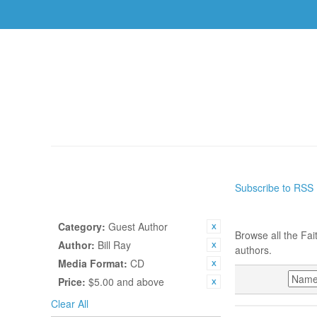
AUTHORS
TOPICS
BOOKS
CDS
USBS
HOME
/
AUTHORS
Subscribe to RSS
SHOP BY
AUTHORS
CURRENTLY SHOPPING BY:
Category:
Guest Author
Browse all the Fai
Author:
Bill Ray
authors.
Media Format:
CD
SORT BY
Price:
$5.00 and above
Clear All
BILL RAY, WEDN