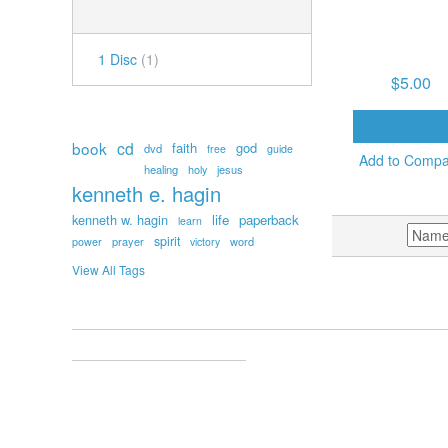
NUMBER OF DISCS
FEB. 18, 2026, 9:
KEEP YOUR EYE
THE PRIZE! (1
1 Disc
(1)
$5.00
POPULAR TAGS
ADD TO CAR
book
cd
faith
god
dvd
free
guide
Add to Comp
healing
holy
jesus
kenneth e. hagin
kenneth w. hagin
life
paperback
learn
SORT BY
spirit
prayer
word
power
victory
View All Tags
ACCOUNT
MY ACCOUNT
ORDERS AND RETURNS