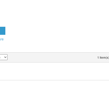
30 AM,
S ON
 CD)
T
are
1 Item(s
VIEW AS