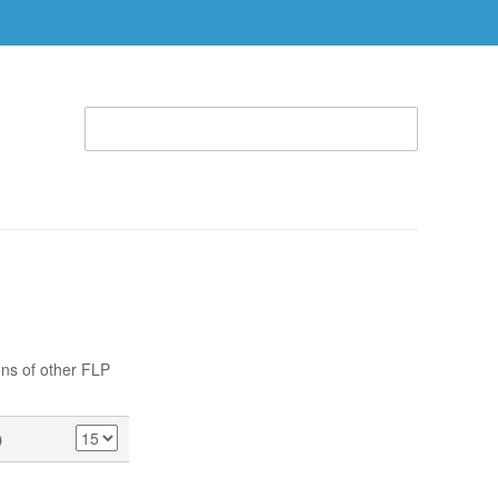
WELCOME TO THE RHEMA STORE (866) 312-0972
ACCOUNT
CART
ABLE
SPECIAL OFFERS
RBTC APPAREL
ons of other FLP
)
SHOW