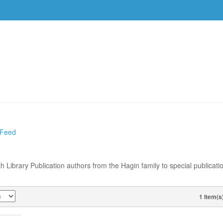
DVDS
EVENTS
RESOURCES
DOWNLOAD
 Feed
th Library Publication authors from the Hagin family to special publicati
1 Item(s
VIEW AS
ESDAY,