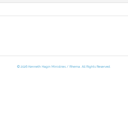
© 2026 Kenneth Hagin Ministries / Rhema. All Rights Reserved.