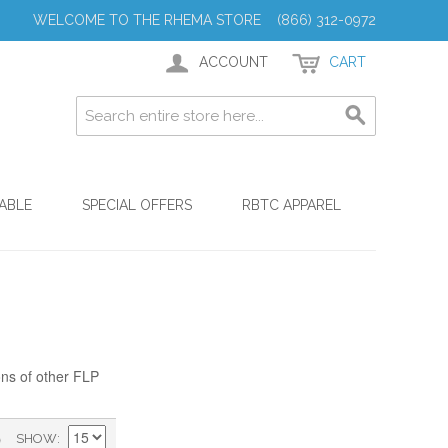
WELCOME TO THE RHEMA STORE (866) 312-0972
ACCOUNT
CART
ABLE
SPECIAL OFFERS
RBTC APPAREL
ons of other FLP
)
SHOW