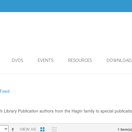
DVDS
EVENTS
RESOURCES
DOWNLOAD
 Feed
th Library Publication authors from the Hagin family to special publicati
1 Item(s
VIEW AS