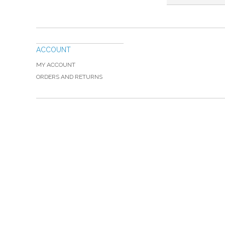
ACCOUNT
MY ACCOUNT
ORDERS AND RETURNS