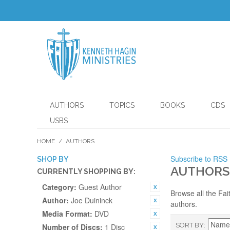
AUTHORS
TOPICS
BOOKS
CDS
USBS
HOME
/
AUTHORS
Subscribe to RSS
SHOP BY
AUTHORS
CURRENTLY SHOPPING BY:
Category:
Guest Author
Browse all the Fai
Author:
Joe Duininck
authors.
Media Format:
DVD
SORT BY
Number of Discs:
1 Disc