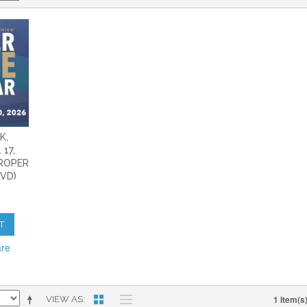
K,
 17,
PROPER
DVD)
T
are
1 Item(s
VIEW AS