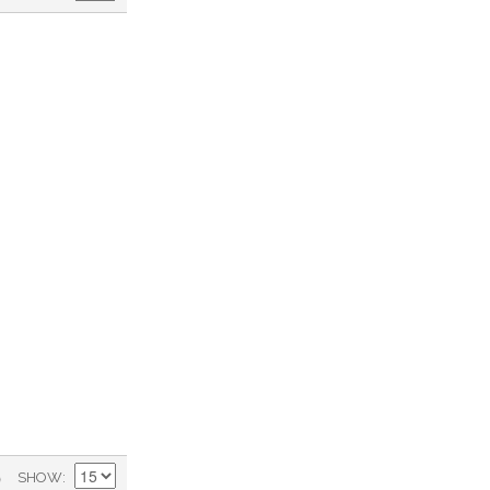
)
SHOW