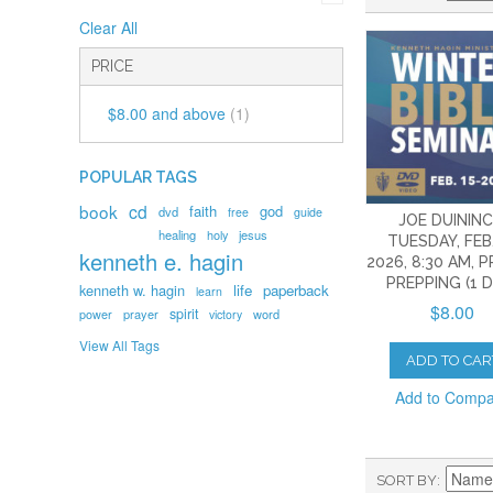
Clear All
PRICE
$8.00
and above
(1)
POPULAR TAGS
book
cd
faith
god
dvd
free
guide
JOE DUININC
healing
holy
jesus
TUESDAY, FEB.
kenneth e. hagin
2026, 8:30 AM, 
PREPPING (1 
kenneth w. hagin
life
paperback
learn
$8.00
spirit
prayer
word
power
victory
View All Tags
ADD TO CAR
Add to Comp
SORT BY