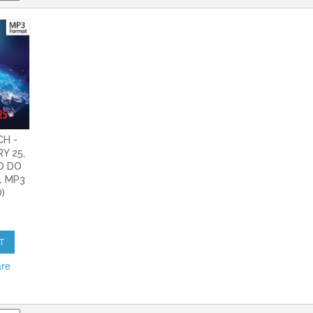
CH -
Y 25,
HO DO
1 MP3
)
T
are