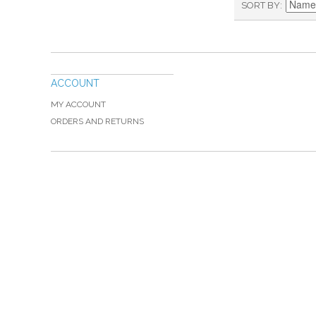
SORT BY
ACCOUNT
MY ACCOUNT
ORDERS AND RETURNS