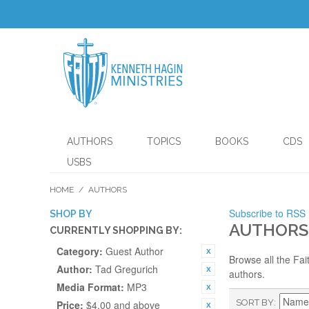
AUTHORS
TOPICS
BOOKS
CDS
USBS
HOME
/
AUTHORS
Subscribe to RSS
SHOP BY
AUTHORS
CURRENTLY SHOPPING BY:
Category:
Guest Author
Browse all the Fai
Author:
Tad Gregurich
authors.
Media Format:
MP3
SORT BY
Price:
$4.00 and above