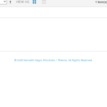
1 Item(s
VIEW AS
© 2026 Kenneth Hagin Ministries / Rhema. All Rights Reserved.