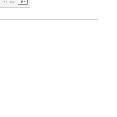
)
SHOW