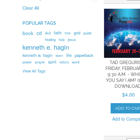
Clear All
POPULAR TAGS
book
cd
faith
god
dvd
free
guide
healing
holy
jesus
kenneth e. hagin
kenneth w. hagin
life
paperback
learn
spirit
prayer
word
power
victory
TAD GREGURI
FRIDAY, FEBRUAR
View All Tags
9:30 A.M. - W
YOU SAY I AM? (
DOWNLOAD
$4.00
ADD TO CAR
Add to Comp