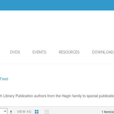
DVDS
EVENTS
RESOURCES
DOWNLOAD
 Feed
th Library Publication authors from the Hagin family to special publicati
1 Item(s
VIEW AS