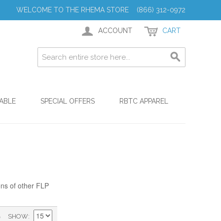
WELCOME TO THE RHEMA STORE (866) 312-0972
ACCOUNT
CART
ABLE
SPECIAL OFFERS
RBTC APPAREL
ons of other FLP
)
SHOW