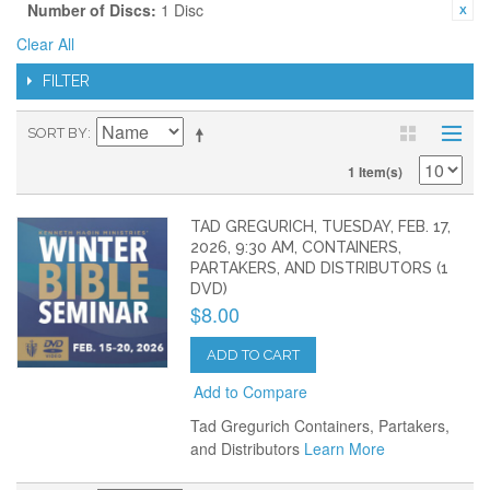
Number of Discs:
1 Disc
Clear All
FILTER
SORT BY
1 Item(s)
TAD GREGURICH, TUESDAY, FEB. 17,
2026, 9:30 AM, CONTAINERS,
PARTAKERS, AND DISTRIBUTORS (1
DVD)
$8.00
ADD TO CART
Add to Compare
Tad Gregurich Containers, Partakers,
and Distributors
Learn More