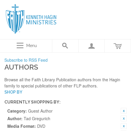
Menu
Subscribe to RSS Feed
AUTHORS
Browse all the Faith Library Publication authors from the Hagin
family to special publications of other FLP authors.
SHOP BY
CURRENTLY SHOPPING BY:
Category:
Guest Author
Author:
Tad Gregurich
Media Format:
DVD