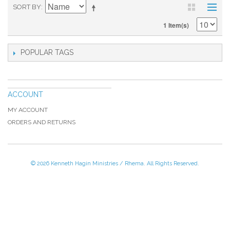
SORT BY
1 Item(s)
POPULAR TAGS
ACCOUNT
MY ACCOUNT
ORDERS AND RETURNS
© 2026 Kenneth Hagin Ministries / Rhema. All Rights Reserved.