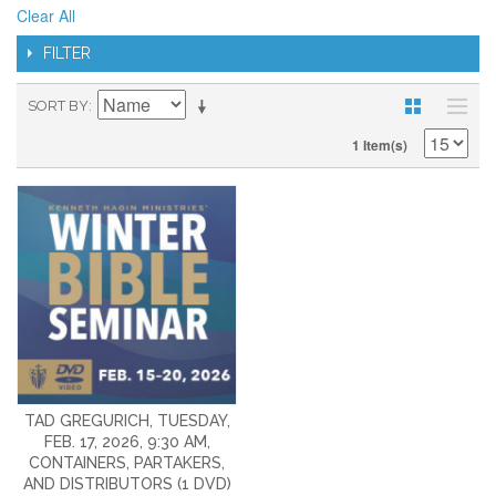
Clear All
FILTER
SORT BY
1 Item(s)
TAD GREGURICH, TUESDAY,
FEB. 17, 2026, 9:30 AM,
CONTAINERS, PARTAKERS,
AND DISTRIBUTORS (1 DVD)