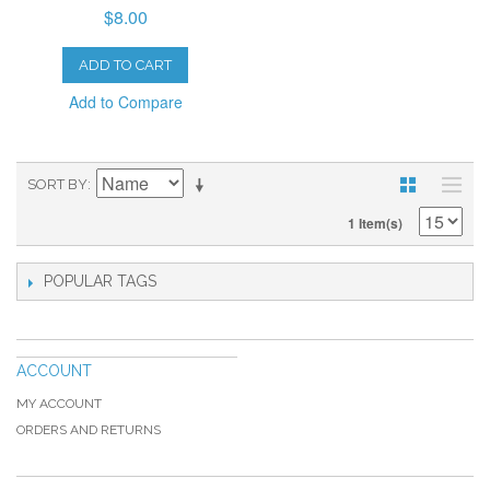
$8.00
ADD TO CART
Add to Compare
SORT BY
1 Item(s)
POPULAR TAGS
ACCOUNT
MY ACCOUNT
ORDERS AND RETURNS