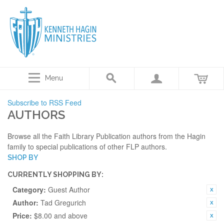
Menu
Subscribe to RSS Feed
AUTHORS
Browse all the Faith Library Publication authors from the Hagin
family to special publications of other FLP authors.
SHOP BY
CURRENTLY SHOPPING BY:
Category:
Guest Author
Author:
Tad Gregurich
Price:
$8.00 and above