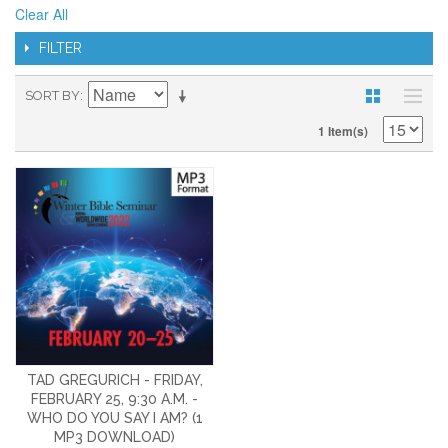
Clear All
FILTER
SORT BY
1 Item(s)
TAD GREGURICH - FRIDAY,
FEBRUARY 25, 9:30 A.M. -
WHO DO YOU SAY I AM? (1
MP3 DOWNLOAD)