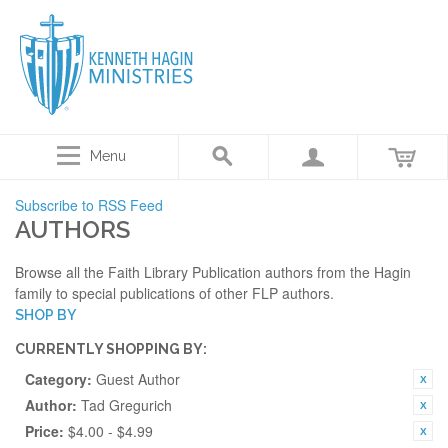
Menu
Subscribe to RSS Feed
AUTHORS
Browse all the Faith Library Publication authors from the Hagin
family to special publications of other FLP authors.
SHOP BY
CURRENTLY SHOPPING BY:
Category:
Guest Author
Author:
Tad Gregurich
Price:
$4.00 - $4.99