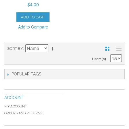
$4.00
ADD TO CART
Add to Compare
SORT BY
1 Item(s)
POPULAR TAGS
ACCOUNT
MY ACCOUNT
ORDERS AND RETURNS