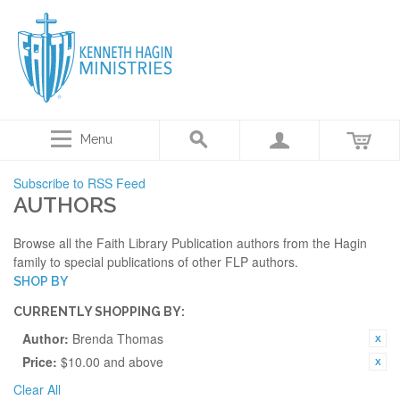
Menu
Subscribe to RSS Feed
AUTHORS
Browse all the Faith Library Publication authors from the Hagin
family to special publications of other FLP authors.
SHOP BY
CURRENTLY SHOPPING BY:
Author:
Brenda Thomas
Price:
$10.00 and above
Clear All