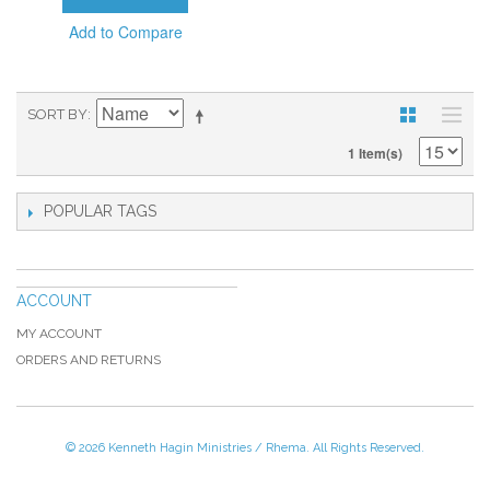
Add to Compare
SORT BY
1 Item(s)
POPULAR TAGS
ACCOUNT
MY ACCOUNT
ORDERS AND RETURNS
© 2026 Kenneth Hagin Ministries / Rhema. All Rights Reserved.