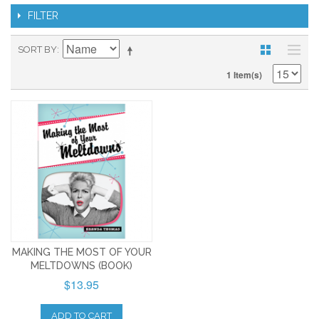
FILTER
SORT BY
1 Item(s)
MAKING THE MOST OF YOUR
MELTDOWNS (BOOK)
$13.95
ADD TO CART