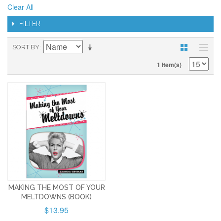
Clear All
FILTER
SORT BY
1 Item(s)
MAKING THE MOST OF YOUR
MELTDOWNS (BOOK)
$13.95