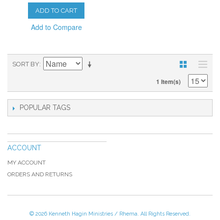
ADD TO CART
Add to Compare
SORT BY
1 Item(s)
POPULAR TAGS
ACCOUNT
MY ACCOUNT
ORDERS AND RETURNS
© 2026 Kenneth Hagin Ministries / Rhema. All Rights Reserved.