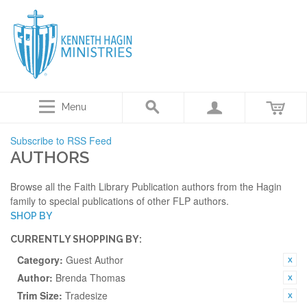
Menu
Subscribe to RSS Feed
AUTHORS
Browse all the Faith Library Publication authors from the Hagin
family to special publications of other FLP authors.
SHOP BY
CURRENTLY SHOPPING BY:
Category:
Guest Author
Author:
Brenda Thomas
Trim Size:
Tradesize