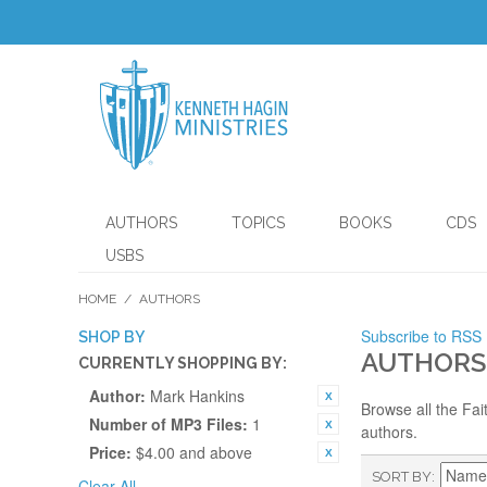
AUTHORS
TOPICS
BOOKS
CDS
USBS
HOME
/
AUTHORS
Subscribe to RSS
SHOP BY
AUTHORS
CURRENTLY SHOPPING BY:
Author:
Mark Hankins
Browse all the Fai
Number of MP3 Files:
1
authors.
Price:
$4.00 and above
SORT BY
Clear All