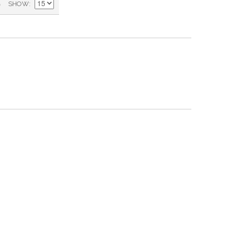
)
SHOW