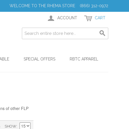
WELCOME TO THE RHEMA STORE (866) 312-0972
ACCOUNT
CART
ABLE
SPECIAL OFFERS
RBTC APPAREL
ons of other FLP
)
SHOW