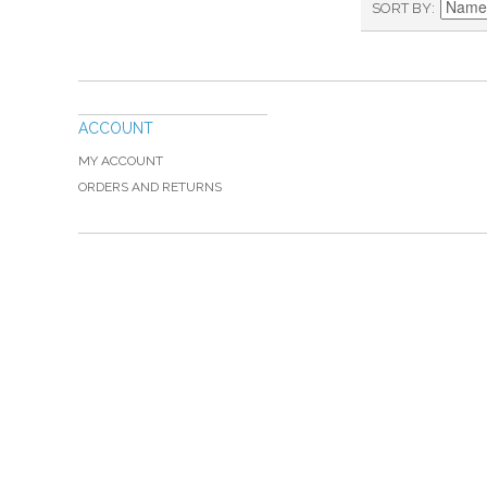
SORT BY
ACCOUNT
MY ACCOUNT
ORDERS AND RETURNS