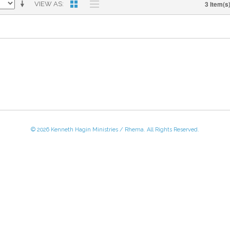
3 Item(s
VIEW AS
© 2026 Kenneth Hagin Ministries / Rhema. All Rights Reserved.