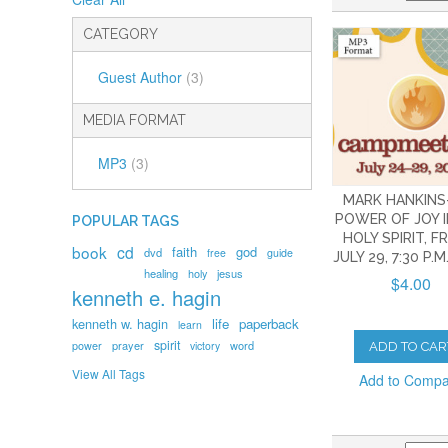
CATEGORY
Guest Author
(3)
MEDIA FORMAT
MP3
(3)
MARK HANKINS
POWER OF JOY I
POPULAR TAGS
HOLY SPIRIT, FR
book
cd
faith
god
dvd
free
guide
JULY 29, 7:30 P.M
healing
holy
jesus
$4.00
kenneth e. hagin
kenneth w. hagin
life
paperback
learn
spirit
prayer
word
power
victory
ADD TO CAR
View All Tags
Add to Comp