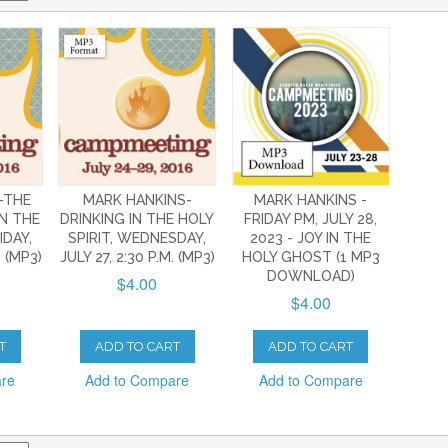
-THE
MARK HANKINS-
MARK HANKINS -
N THE
DRINKING IN THE HOLY
FRIDAY PM, JULY 28,
IDAY,
SPIRIT, WEDNESDAY,
2023 - JOY IN THE
. (MP3)
JULY 27, 2:30 P.M. (MP3)
HOLY GHOST (1 MP3
DOWNLOAD)
$4.00
$4.00
T
ADD TO CART
ADD TO CART
are
Add to Compare
Add to Compare