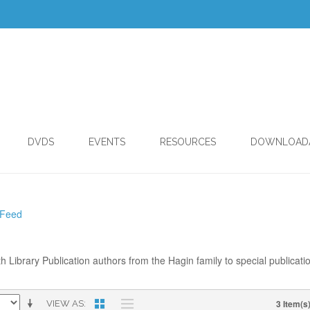
DVDS
EVENTS
RESOURCES
DOWNLOAD
 Feed
th Library Publication authors from the Hagin family to special publicati
3 Item(s
VIEW AS