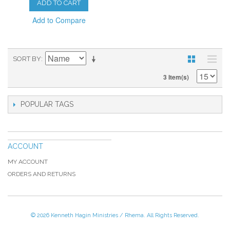
ADD TO CART
Add to Compare
SORT BY
3 Item(s)
POPULAR TAGS
ACCOUNT
MY ACCOUNT
ORDERS AND RETURNS
© 2026 Kenneth Hagin Ministries / Rhema. All Rights Reserved.