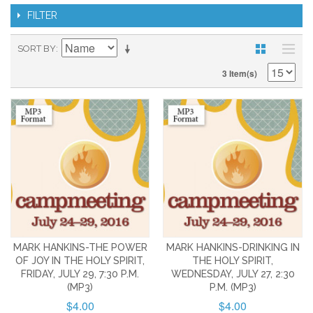
FILTER
SORT BY
3 Item(s)
MARK HANKINS-THE POWER
MARK HANKINS-DRINKING IN
OF JOY IN THE HOLY SPIRIT,
THE HOLY SPIRIT,
FRIDAY, JULY 29, 7:30 P.M.
WEDNESDAY, JULY 27, 2:30
(MP3)
P.M. (MP3)
$4.00
$4.00