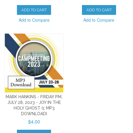
ADD TO CART
ADD TO CART
Add to Compare
Add to Compare
MARK HANKINS - FRIDAY PM,
JULY 28, 2023 - JOY IN THE
HOLY GHOST (1 MP3
DOWNLOAD)
$4.00