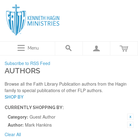
Menu
Subscribe to RSS Feed
AUTHORS
Browse all the Faith Library Publication authors from the Hagin
family to special publications of other FLP authors.
SHOP BY
CURRENTLY SHOPPING BY:
Category:
Guest Author
Author:
Mark Hankins
Clear All