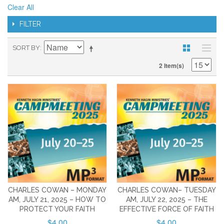
Clear All
FILTER
SORT BY
2 Item(s)
CHARLES COWAN – MONDAY
CHARLES COWAN– TUESDAY
AM, JULY 21, 2025 – HOW TO
AM, JULY 22, 2025 – THE
PROTECT YOUR FAITH
EFFECTIVE FORCE OF FAITH
$4.00
$4.00