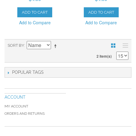
ADD TO CART
ADD TO CART
Add to Compare
Add to Compare
SORT BY
2 Item(s)
POPULAR TAGS
ACCOUNT
MY ACCOUNT
ORDERS AND RETURNS