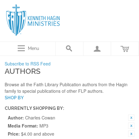
Menu
Subscribe to RSS Feed
AUTHORS
Browse all the Faith Library Publication authors from the Hagin
family to special publications of other FLP authors.
SHOP BY
CURRENTLY SHOPPING BY:
Author:
Charles Cowan
Media Format:
MP3
Price:
$4.00 and above