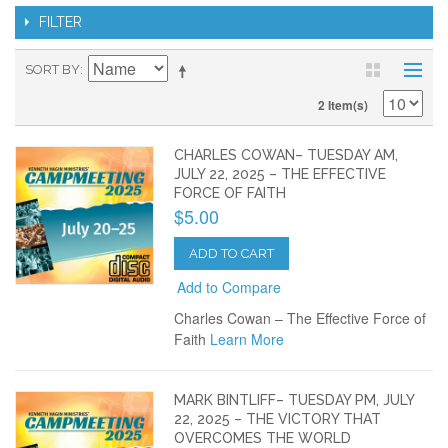
FILTER
SORT BY
2 Item(s)
CHARLES COWAN– TUESDAY AM,
JULY 22, 2025 – THE EFFECTIVE
FORCE OF FAITH
$5.00
ADD TO CART
Add to Compare
Charles Cowan – The Effective Force of
Faith
Learn More
MARK BINTLIFF– TUESDAY PM, JULY
22, 2025 – THE VICTORY THAT
OVERCOMES THE WORLD