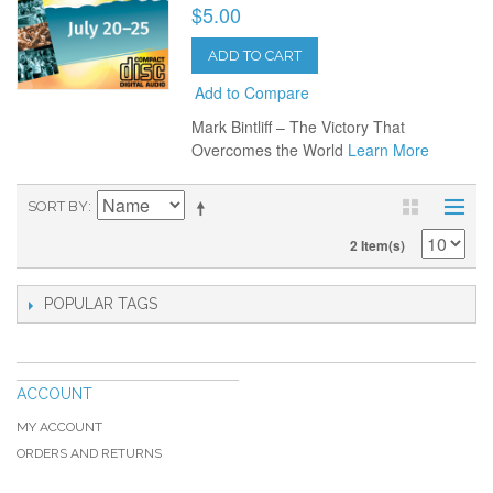
$5.00
ADD TO CART
Add to Compare
Mark Bintliff – The Victory That
Overcomes the World
Learn More
SORT BY
2 Item(s)
POPULAR TAGS
ACCOUNT
MY ACCOUNT
ORDERS AND RETURNS