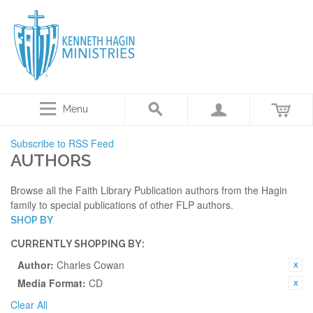
Menu
Subscribe to RSS Feed
AUTHORS
Browse all the Faith Library Publication authors from the Hagin
family to special publications of other FLP authors.
SHOP BY
CURRENTLY SHOPPING BY:
Author:
Charles Cowan
Media Format:
CD
Clear All