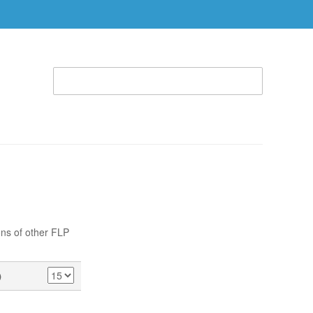
WELCOME TO THE RHEMA STORE (866) 312-0972
ACCOUNT
CART
ABLE
SPECIAL OFFERS
RBTC APPAREL
ons of other FLP
)
SHOW