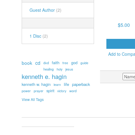
TUESDAY AM, JU
Guest Author
(2)
2025 – THE EFF
FORCE OF FA
NUMBER OF DISCS
$5.00
1 Disc
(2)
ADD TO CAR
POPULAR TAGS
Add to Comp
book
cd
faith
god
dvd
free
guide
healing
holy
jesus
kenneth e. hagin
SORT BY
kenneth w. hagin
life
paperback
learn
spirit
prayer
word
power
victory
View All Tags
ACCOUNT