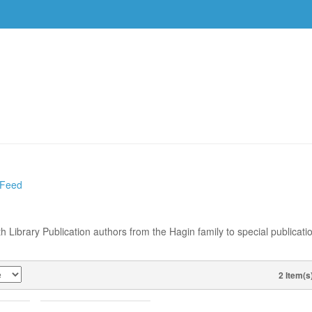
DVDS
EVENTS
RESOURCES
DOWNLOAD
 Feed
th Library Publication authors from the Hagin family to special publicati
2 Item(s
VIEW AS
WAN–
MARK BINTLIFF–