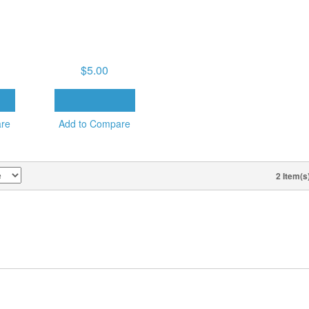
LY 22,
TUESDAY PM, JULY 22,
ECTIVE
2025 – THE VICTORY
ITH
THAT OVERCOMES
THE WORLD
$5.00
T
ADD TO CART
are
Add to Compare
2 Item(s
VIEW AS