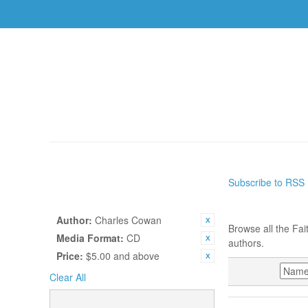
AUTHORS
TOPICS
BOOKS
CDS
USBS
HOME
/
AUTHORS
Subscribe to RSS
SHOP BY
AUTHORS
CURRENTLY SHOPPING BY:
Author:
Charles Cowan
Browse all the Fai
Media Format:
CD
authors.
Price:
$5.00 and above
SORT BY
Clear All
CATEGORY
CHARLES CO