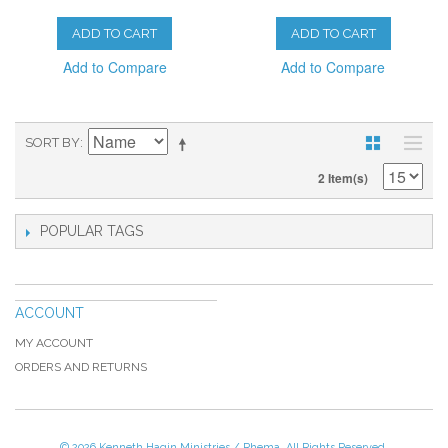
ADD TO CART
ADD TO CART
Add to Compare
Add to Compare
SORT BY
2 Item(s)
POPULAR TAGS
ACCOUNT
MY ACCOUNT
ORDERS AND RETURNS
© 2026 Kenneth Hagin Ministries / Rhema. All Rights Reserved.