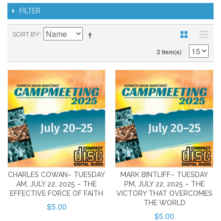
FILTER
SORT BY
2 Item(s)
CHARLES COWAN– TUESDAY
MARK BINTLIFF– TUESDAY
AM, JULY 22, 2025 – THE
PM, JULY 22, 2025 – THE
EFFECTIVE FORCE OF FAITH
VICTORY THAT OVERCOMES
THE WORLD
$5.00
$5.00