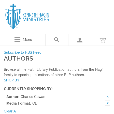
Menu
Subscribe to RSS Feed
AUTHORS
Browse all the Faith Library Publication authors from the Hagin
family to special publications of other FLP authors.
SHOP BY
CURRENTLY SHOPPING BY:
Author:
Charles Cowan
Media Format:
CD
Clear All