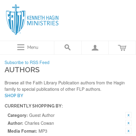
Menu
Subscribe to RSS Feed
AUTHORS
Browse all the Faith Library Publication authors from the Hagin
family to special publications of other FLP authors.
SHOP BY
CURRENTLY SHOPPING BY:
Category:
Guest Author
Author:
Charles Cowan
Media Format:
MP3