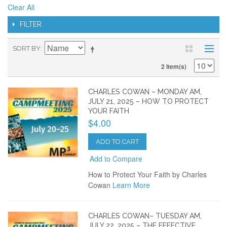
Clear All
FILTER
SORT BY
2 Item(s)
CHARLES COWAN – MONDAY AM,
JULY 21, 2025 – HOW TO PROTECT
YOUR FAITH
$4.00
ADD TO CART
Add to Compare
How to Protect Your Faith by Charles
Cowan
Learn More
CHARLES COWAN– TUESDAY AM,
JULY 22, 2025 – THE EFFECTIVE