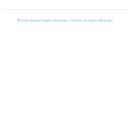
© 2026 Kenneth Hagin Ministries / Rhema. All Rights Reserved.
Please Call TOLL FREE (866) 312-0972,
Monday - Friday, 8:30 AM - 4:30 PM CST
VISIT — THE BELIEVER'S AUTHORITY CATEGORY
THANK YOU FOR SHOPPING WITH US!