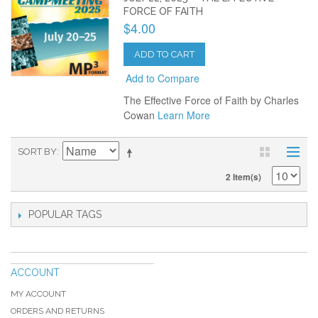
FORCE OF FAITH
$4.00
ADD TO CART
Add to Compare
The Effective Force of Faith by Charles
Cowan
Learn More
SORT BY
2 Item(s)
POPULAR TAGS
ACCOUNT
MY ACCOUNT
ORDERS AND RETURNS