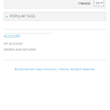
1 Item(s)
POPULAR TAGS
ACCOUNT
MY ACCOUNT
ORDERS AND RETURNS
© 2026 Kenneth Hagin Ministries / Rhema. All Rights Reserved.