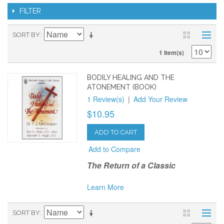
FILTER
SORT BY
1 Item(s)
BODILY HEALING AND THE
ATONEMENT (BOOK)
1 Review(s)
|
Add Your Review
$10.95
ADD TO CART
Add to Compare
The Return of a Classic
Learn More
SORT BY