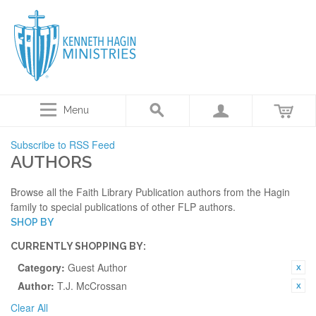
Menu
Subscribe to RSS Feed
AUTHORS
Browse all the Faith Library Publication authors from the Hagin
family to special publications of other FLP authors.
SHOP BY
CURRENTLY SHOPPING BY:
Category:
Guest Author
Author:
T.J. McCrossan
Clear All