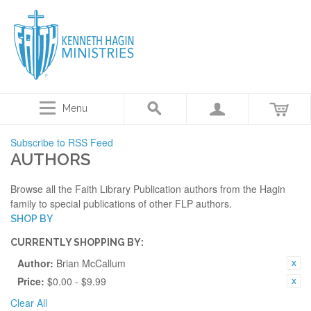
Menu
Subscribe to RSS Feed
AUTHORS
Browse all the Faith Library Publication authors from the Hagin
family to special publications of other FLP authors.
SHOP BY
CURRENTLY SHOPPING BY:
Author:
Brian McCallum
Price:
$0.00 - $9.99
Clear All