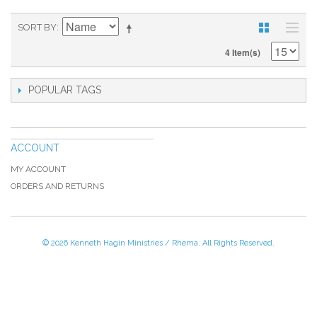
SORT BY
4 Item(s)
POPULAR TAGS
ACCOUNT
MY ACCOUNT
ORDERS AND RETURNS
© 2026 Kenneth Hagin Ministries / Rhema. All Rights Reserved.