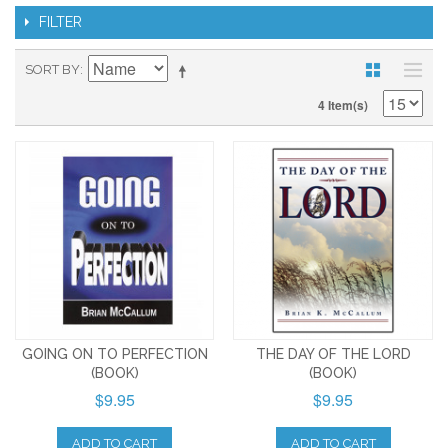
FILTER
SORT BY
4 Item(s)
GOING ON TO PERFECTION
THE DAY OF THE LORD
(BOOK)
(BOOK)
$9.95
$9.95
ADD TO CART
ADD TO CART