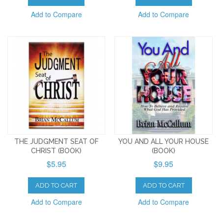
Add to Compare
Add to Compare
THE JUDGMENT SEAT OF
YOU AND ALL YOUR HOUSE
CHRIST (BOOK)
(BOOK)
$5.95
$9.95
ADD TO CART
ADD TO CART
Add to Compare
Add to Compare