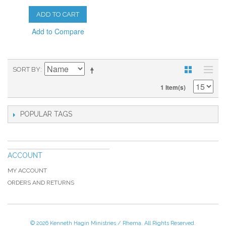
ADD TO CART
Add to Compare
SORT BY
1 Item(s)
POPULAR TAGS
ACCOUNT
MY ACCOUNT
ORDERS AND RETURNS
© 2026 Kenneth Hagin Ministries / Rhema. All Rights Reserved.