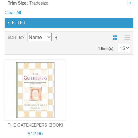
Trim Size:
Tradesize
Clear All
FILTER
SORT BY
1 Item(s)
THE GATEKEEPERS (BOOK)
$12.95