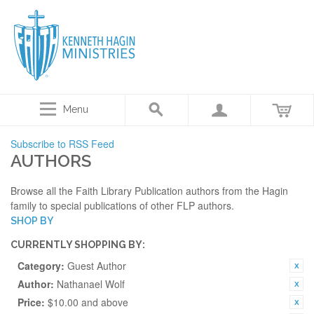
Menu
Subscribe to RSS Feed
AUTHORS
Browse all the Faith Library Publication authors from the Hagin
family to special publications of other FLP authors.
SHOP BY
CURRENTLY SHOPPING BY:
Category:
Guest Author
Author:
Nathanael Wolf
Price:
$10.00 and above