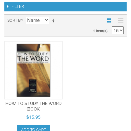
FILTER
SORT BY
1 Item(s)
HOW TO STUDY THE WORD
(BOOK)
$15.95
ADD TO CART