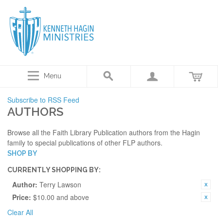
Menu
Subscribe to RSS Feed
AUTHORS
Browse all the Faith Library Publication authors from the Hagin
family to special publications of other FLP authors.
SHOP BY
CURRENTLY SHOPPING BY:
Author:
Terry Lawson
Price:
$10.00 and above
Clear All