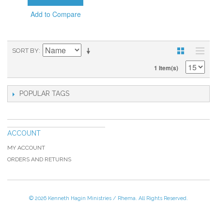
Add to Compare
SORT BY
1 Item(s)
POPULAR TAGS
ACCOUNT
MY ACCOUNT
ORDERS AND RETURNS
© 2026 Kenneth Hagin Ministries / Rhema. All Rights Reserved.