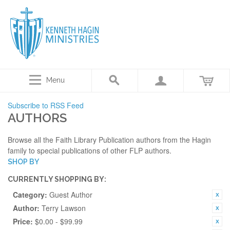
Menu
Subscribe to RSS Feed
AUTHORS
Browse all the Faith Library Publication authors from the Hagin
family to special publications of other FLP authors.
SHOP BY
CURRENTLY SHOPPING BY:
Category:
Guest Author
Author:
Terry Lawson
Price:
$0.00 - $99.99