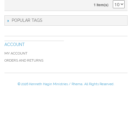
1 Item(s)
POPULAR TAGS
ACCOUNT
MY ACCOUNT
ORDERS AND RETURNS
© 2026 Kenneth Hagin Ministries / Rhema. All Rights Reserved.