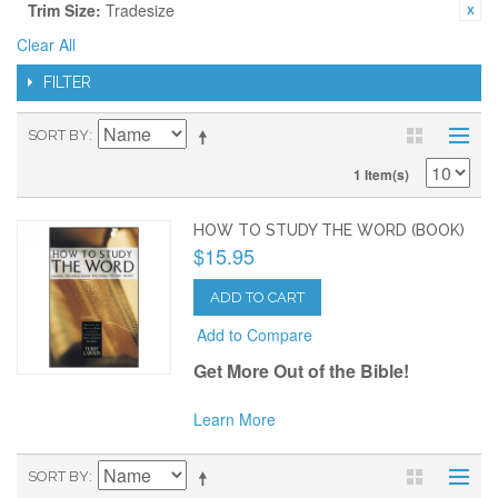
Trim Size:
Tradesize
Clear All
FILTER
SORT BY
1 Item(s)
HOW TO STUDY THE WORD (BOOK)
$15.95
ADD TO CART
Add to Compare
Get More Out of the Bible!
Learn More
SORT BY