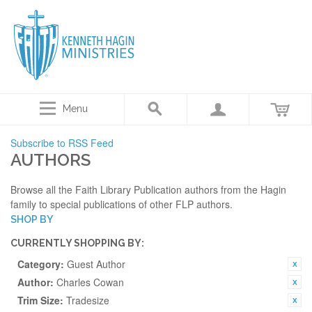
Menu
Subscribe to RSS Feed
AUTHORS
Browse all the Faith Library Publication authors from the Hagin
family to special publications of other FLP authors.
SHOP BY
CURRENTLY SHOPPING BY:
Category:
Guest Author
Author:
Charles Cowan
Trim Size:
Tradesize