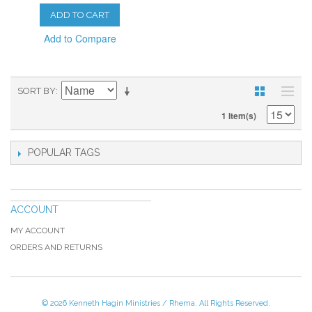
ADD TO CART
Add to Compare
SORT BY
1 Item(s)
POPULAR TAGS
ACCOUNT
MY ACCOUNT
ORDERS AND RETURNS
© 2026 Kenneth Hagin Ministries / Rhema. All Rights Reserved.