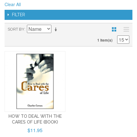
Clear All
FILTER
SORT BY
1 Item(s)
HOW TO DEAL WITH THE
CARES OF LIFE (BOOK)
$11.95