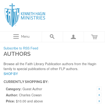
Menu
Subscribe to RSS Feed
AUTHORS
Browse all the Faith Library Publication authors from the Hagin
family to special publications of other FLP authors.
SHOP BY
CURRENTLY SHOPPING BY:
Category:
Guest Author
Author:
Charles Cowan
Price:
$10.00 and above