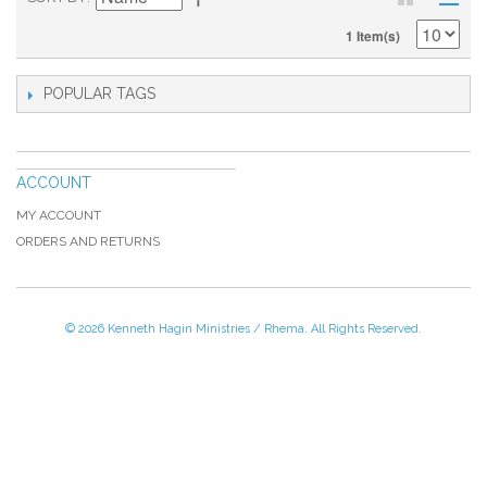
1 Item(s)
POPULAR TAGS
ACCOUNT
MY ACCOUNT
ORDERS AND RETURNS
© 2026 Kenneth Hagin Ministries / Rhema. All Rights Reserved.