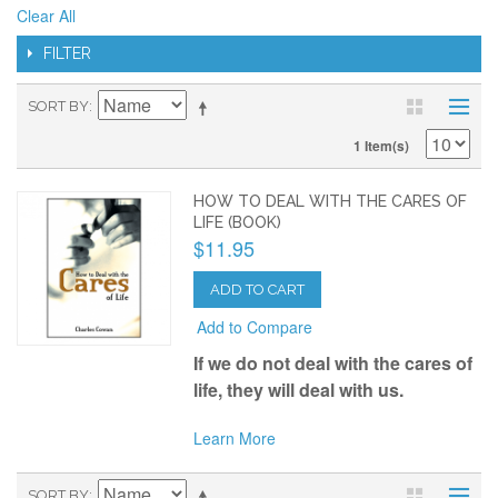
Clear All
FILTER
SORT BY
1 Item(s)
HOW TO DEAL WITH THE CARES OF
LIFE (BOOK)
$11.95
ADD TO CART
Add to Compare
If we do not deal with the cares of
life, they will deal with us.
Learn More
SORT BY