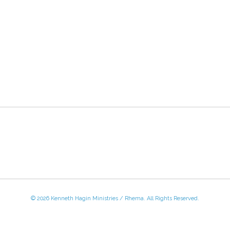
© 2026 Kenneth Hagin Ministries / Rhema. All Rights Reserved.