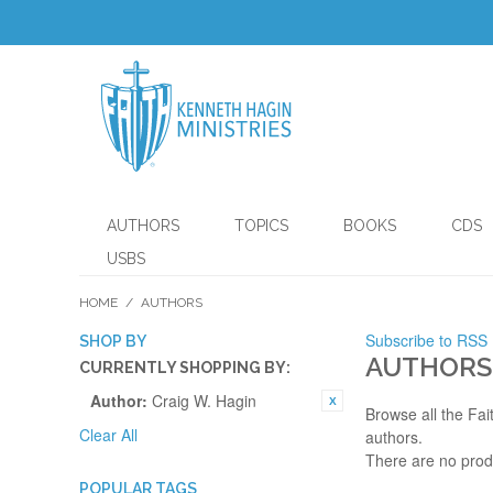
AUTHORS
TOPICS
BOOKS
CDS
USBS
HOME
/
AUTHORS
Subscribe to RSS
SHOP BY
AUTHORS
CURRENTLY SHOPPING BY:
Author:
Craig W. Hagin
Browse all the Fai
Clear All
authors.
There are no prod
POPULAR TAGS