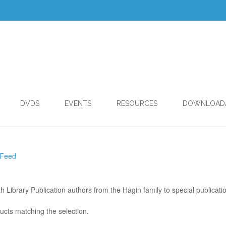
DVDS
EVENTS
RESOURCES
DOWNLOAD
 Feed
th Library Publication authors from the Hagin family to special publicati
ucts matching the selection.