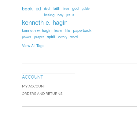
book
cd
faith
god
dvd
free
guide
healing
holy
jesus
kenneth e. hagin
kenneth w. hagin
life
paperback
learn
spirit
prayer
word
power
victory
View All Tags
ACCOUNT
MY ACCOUNT
ORDERS AND RETURNS