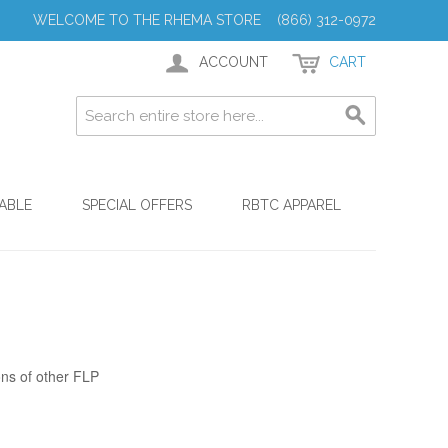
WELCOME TO THE RHEMA STORE (866) 312-0972
ACCOUNT
CART
ABLE
SPECIAL OFFERS
RBTC APPAREL
ons of other FLP