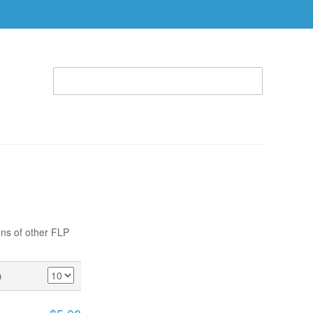
WELCOME TO THE RHEMA STORE (866) 312-0972
ACCOUNT
CART
ABLE
SPECIAL OFFERS
RBTC APPAREL
ons of other FLP
)
SHOW