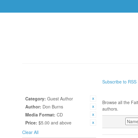
AUTHORS
TOPICS
BOOKS
CDS
USBS
HOME
/
AUTHORS
Subscribe to RSS
SHOP BY
AUTHORS
CURRENTLY SHOPPING BY:
Category:
Guest Author
Browse all the Fai
Author:
Don Burns
authors.
Media Format:
CD
SORT BY
Price:
$5.00 and above
Clear All