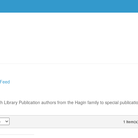
DVDS
EVENTS
RESOURCES
DOWNLOAD
 Feed
th Library Publication authors from the Hagin family to special publicati
1 Item(s
VIEW AS