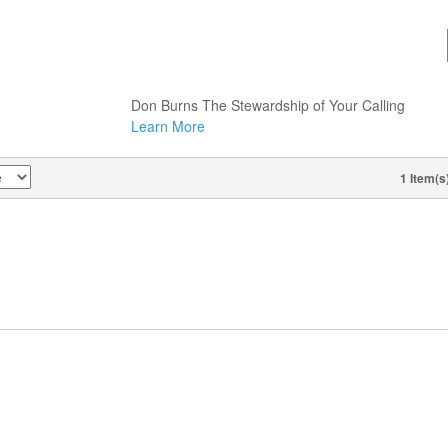
DON BURNS, THURSDAY, FEB.
19, 2026, 8:30 AM, THE
STEWARDSHIP OF YOUR
CALLING (1 CD)
Don Burns The Stewardship of Your Calling
Learn More
1 Item(s
VIEW AS