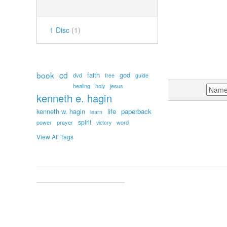
NUMBER OF DISCS
1 Disc
(1)
POPULAR TAGS
book
cd
faith
god
dvd
free
guide
healing
holy
jesus
SORT BY
kenneth e. hagin
kenneth w. hagin
life
paperback
learn
spirit
prayer
word
power
victory
View All Tags
ACCOUNT
MY ACCOUNT
ORDERS AND RETURNS