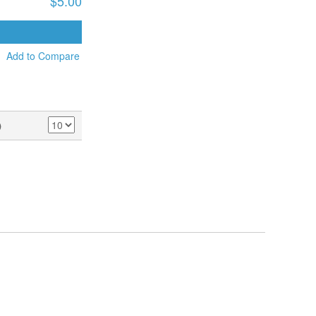
$5.00
ADD TO CART
Add to Compare
)
SHOW