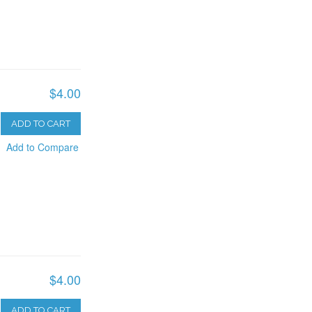
$4.00
ADD TO CART
Add to Compare
$4.00
ADD TO CART