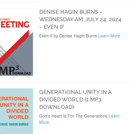
DENISE HAGIN BURNS –
WEDNESDAY AM, JULY 24, 2024
– EVEN IF
Even If by Denise Hagin Burns
Learn More
GENERATIONAL UNITY IN A
DIVIDED WORLD (1 MP3
DOWNLOAD)
God's Heart Is For The Generations
Learn
More