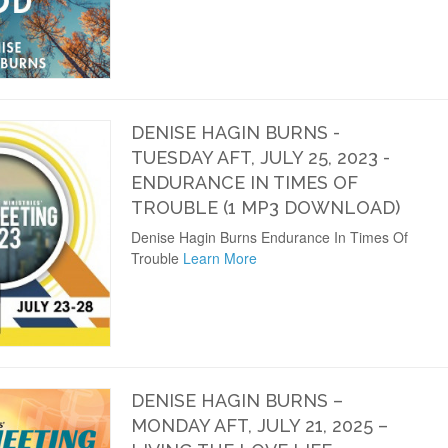
DENISE HAGIN BURNS -
TUESDAY AFT, JULY 25, 2023 -
ENDURANCE IN TIMES OF
TROUBLE (1 MP3 DOWNLOAD)
Denise Hagin Burns Endurance In Times Of
Trouble
Learn More
DENISE HAGIN BURNS –
MONDAY AFT, JULY 21, 2025 –