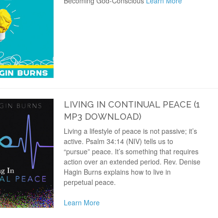
Becoming God-Conscious
Learn More
LIVING IN CONTINUAL PEACE (1
MP3 DOWNLOAD)
Living a lifestyle of peace is not passive; it’s
active. Psalm 34:14 (NIV) tells us to
“pursue” peace. It’s something that requires
action over an extended period. Rev. Denise
Hagin Burns explains how to live in
perpetual peace.
Learn More