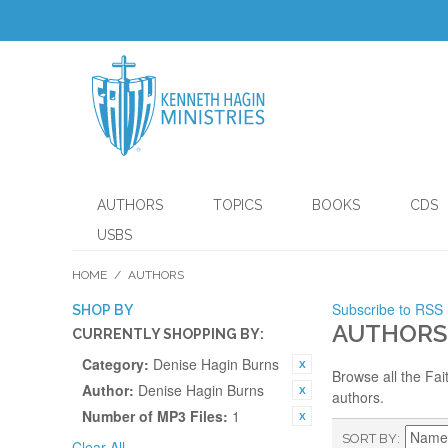
AUTHORS
TOPICS
BOOKS
CDS
USBS
HOME
/
AUTHORS
Subscribe to RSS
SHOP BY
AUTHORS
CURRENTLY SHOPPING BY:
Category:
Denise Hagin Burns
Browse all the Fai
Author:
Denise Hagin Burns
authors.
Number of MP3 Files:
1
SORT BY
Clear All