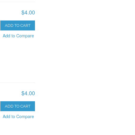
$4.00
ADD TO CART
Add to Compare
$4.00
ADD TO CART
Add to Compare