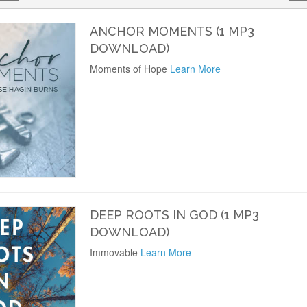
ANCHOR MOMENTS (1 MP3
DOWNLOAD)
Moments of Hope
Learn More
DEEP ROOTS IN GOD (1 MP3
DOWNLOAD)
Immovable
Learn More