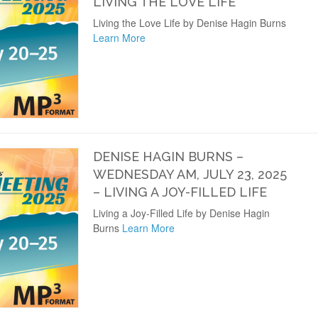
LIVING THE LOVE LIFE
Living the Love Life by Denise Hagin Burns
Learn More
DENISE HAGIN BURNS –
WEDNESDAY AM, JULY 23, 2025
– LIVING A JOY-FILLED LIFE
Living a Joy-Filled Life by Denise Hagin
Burns
Learn More