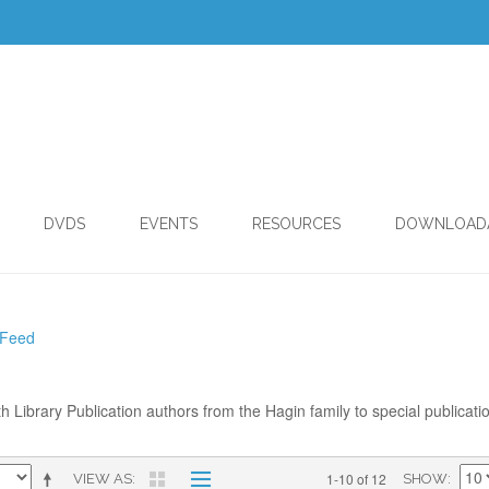
DVDS
EVENTS
RESOURCES
DOWNLOAD
 Feed
th Library Publication authors from the Hagin family to special publicati
1-10 of 12
VIEW AS
SHOW