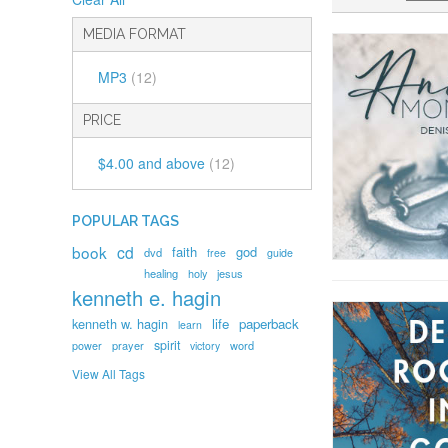
MEDIA FORMAT
MP3
(12)
PRICE
$4.00
and above
(12)
POPULAR TAGS
book
cd
faith
god
dvd
free
guide
healing
holy
jesus
kenneth e. hagin
kenneth w. hagin
life
paperback
learn
spirit
prayer
word
power
victory
View All Tags