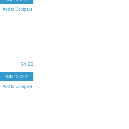
Add to Compare
$4.00
ADD TO CART
Add to Compare