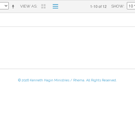
1-10 of 12
VIEW AS
SHOW
© 2026 Kenneth Hagin Ministries / Rhema. All Rights Reserved.