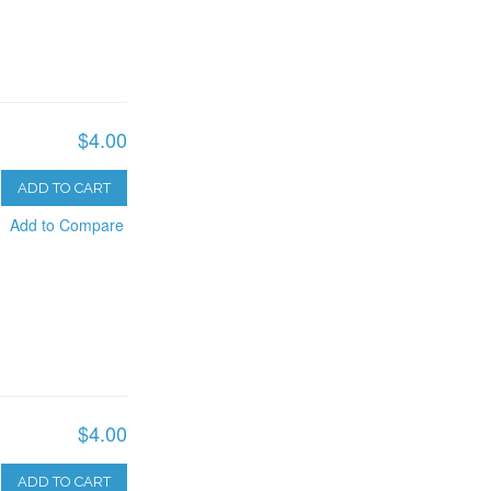
$4.00
ADD TO CART
Add to Compare
$4.00
ADD TO CART