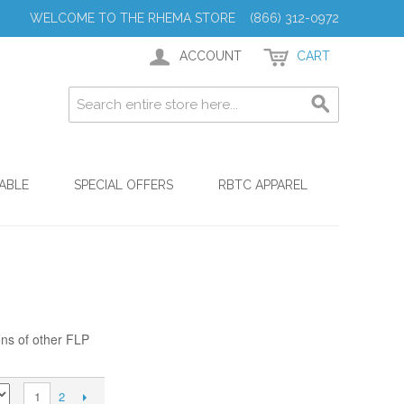
WELCOME TO THE RHEMA STORE (866) 312-0972
ACCOUNT
CART
ABLE
SPECIAL OFFERS
RBTC APPAREL
ons of other FLP
2
1