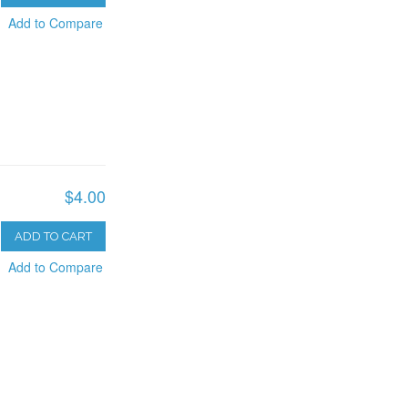
Add to Compare
$4.00
ADD TO CART
Add to Compare