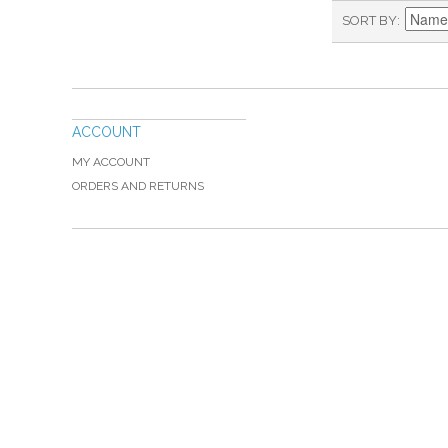
SORT BY
ACCOUNT
MY ACCOUNT
ORDERS AND RETURNS