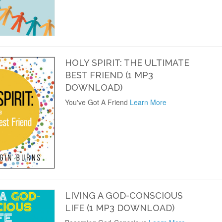
HOLY SPIRIT: THE ULTIMATE
BEST FRIEND (1 MP3
DOWNLOAD)
You've Got A Friend
Learn More
LIVING A GOD-CONSCIOUS
LIFE (1 MP3 DOWNLOAD)