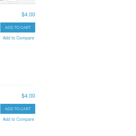
$4.00
ADD TO CART
Add to Compare
$4.00
ADD TO CART
Add to Compare