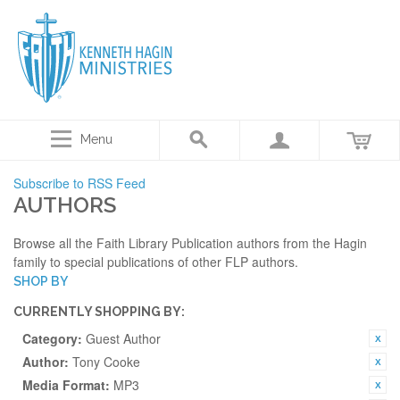
Menu
Subscribe to RSS Feed
AUTHORS
Browse all the Faith Library Publication authors from the Hagin
family to special publications of other FLP authors.
SHOP BY
CURRENTLY SHOPPING BY:
Category:
Guest Author
Author:
Tony Cooke
Media Format:
MP3