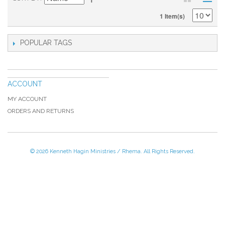
1 Item(s)
POPULAR TAGS
ACCOUNT
MY ACCOUNT
ORDERS AND RETURNS
© 2026 Kenneth Hagin Ministries / Rhema. All Rights Reserved.