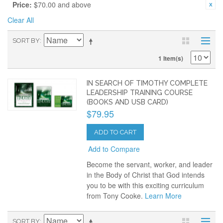
Price:
$70.00 and above
Clear All
SORT BY
1 Item(s)
IN SEARCH OF TIMOTHY COMPLETE
LEADERSHIP TRAINING COURSE
(BOOKS AND USB CARD)
$79.95
ADD TO CART
Add to Compare
Become the servant, worker, and leader
in the Body of Christ that God intends
you to be with this exciting curriculum
from Tony Cooke.
Learn More
SORT BY