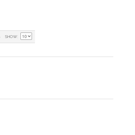
)
SHOW