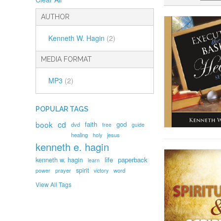
AUTHOR
Kenneth W. Hagin
(2)
MEDIA FORMAT
MP3
(2)
POPULAR TAGS
book
cd
faith
god
dvd
free
guide
healing
holy
jesus
kenneth e. hagin
kenneth w. hagin
life
paperback
learn
spirit
prayer
word
power
victory
View All Tags