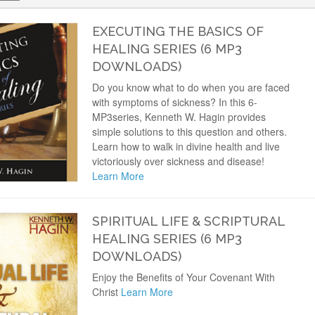
EXECUTING THE BASICS OF
HEALING SERIES (6 MP3
DOWNLOADS)
Do you know what to do when you are faced
with symptoms of sickness? In this 6-
MP3series, Kenneth W. Hagin provides
simple solutions to this question and others.
Learn how to walk in divine health and live
victoriously over sickness and disease!
Learn More
SPIRITUAL LIFE & SCRIPTURAL
HEALING SERIES (6 MP3
DOWNLOADS)
Enjoy the Benefits of Your Covenant With
Christ
Learn More