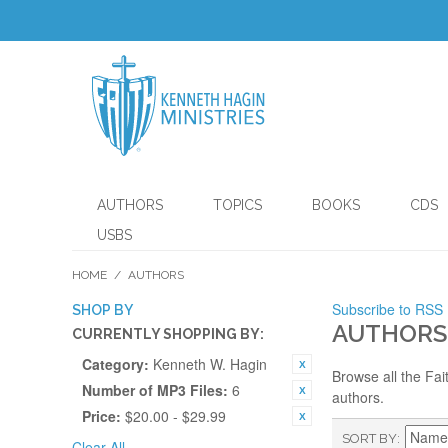
AUTHORS
TOPICS
BOOKS
CDS
USBS
HOME
/
AUTHORS
Subscribe to RSS
SHOP BY
AUTHORS
CURRENTLY SHOPPING BY:
Category:
Kenneth W. Hagin
Browse all the Fai
Number of MP3 Files:
6
authors.
Price:
$20.00 - $29.99
SORT BY
Clear All