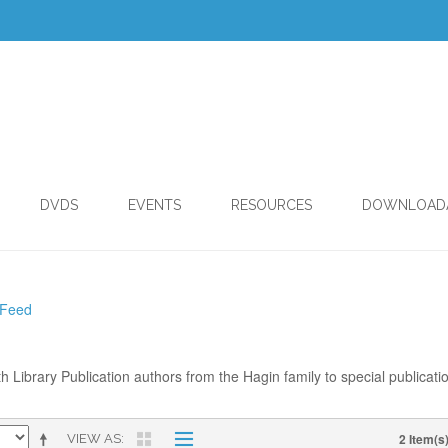
DVDS
EVENTS
RESOURCES
DOWNLOAD
 Feed
th Library Publication authors from the Hagin family to special publicati
2 Item(s
VIEW AS