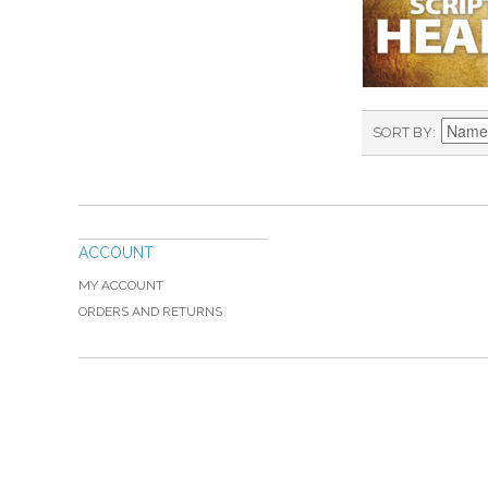
SORT BY
ACCOUNT
MY ACCOUNT
ORDERS AND RETURNS