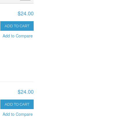
$24.00
ADD TO CART
Add to Compare
$24.00
ADD TO CART
Add to Compare