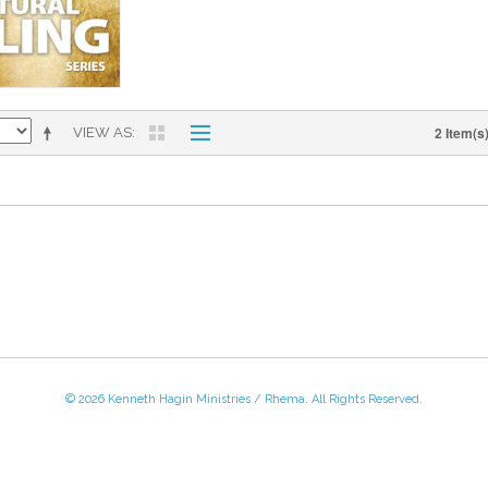
2 Item(s
VIEW AS
© 2026 Kenneth Hagin Ministries / Rhema. All Rights Reserved.