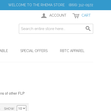
WELCOME TO THE RHEMA STORE (866) 312-0972
ACCOUNT
CART
ABLE
SPECIAL OFFERS
RBTC APPAREL
ons of other FLP
)
SHOW