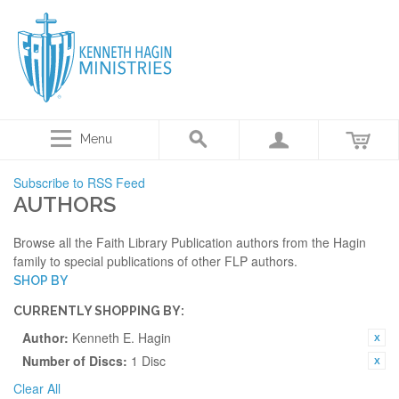
Menu
Subscribe to RSS Feed
AUTHORS
Browse all the Faith Library Publication authors from the Hagin
family to special publications of other FLP authors.
SHOP BY
CURRENTLY SHOPPING BY:
Author:
Kenneth E. Hagin
Number of Discs:
1 Disc
Clear All