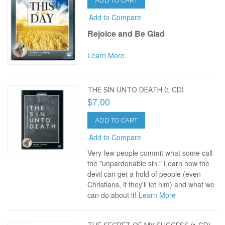
ADD TO CART
Add to Compare
Rejoice and Be Glad
Learn More
THE SIN UNTO DEATH (1 CD)
$7.00
ADD TO CART
Add to Compare
Very few people commit what some call
the "unpardonable sin." Learn how the
devil can get a hold of people (even
Christians, if they'll let him) and what we
can do about it!
Learn More