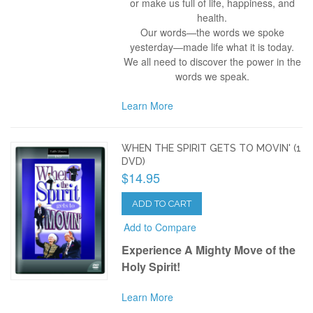
or make us full of life, happiness, and
health.
Our words—the words we spoke
yesterday—made life what it is today.
We all need to discover the power in the
words we speak.
Learn More
WHEN THE SPIRIT GETS TO MOVIN' (1
DVD)
$14.95
ADD TO CART
Add to Compare
Experience A Mighty Move of the
Holy Spirit!
Learn More