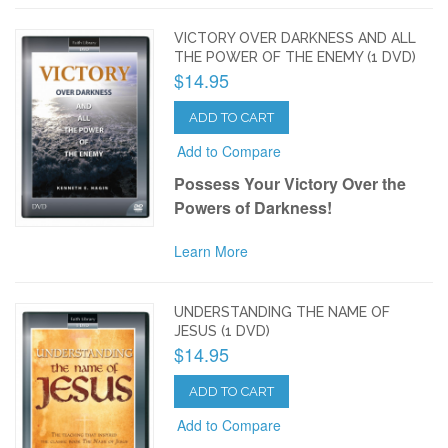
VICTORY OVER DARKNESS AND ALL
THE POWER OF THE ENEMY (1 DVD)
$14.95
ADD TO CART
Add to Compare
Possess Your Victory Over the
Powers of Darkness!
Learn More
UNDERSTANDING THE NAME OF
JESUS (1 DVD)
$14.95
ADD TO CART
Add to Compare