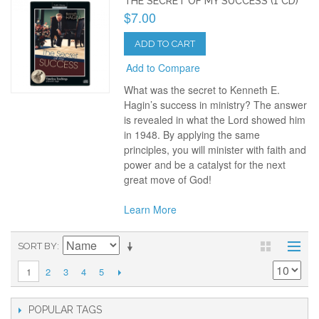
THE SECRET OF MY SUCCESS (1 CD)
$7.00
ADD TO CART
Add to Compare
What was the secret to Kenneth E.
Hagin’s success in ministry? The answer
is revealed in what the Lord showed him
in 1948. By applying the same
principles, you will minister with faith and
power and be a catalyst for the next
great move of God!
Learn More
SORT BY
2
3
4
5
1
POPULAR TAGS