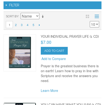
FILTER
SORT BY
2
3
4
5
1
YOUR INDIVIDUAL PRAYER LIFE (1 CD)
$7.00
ADD TO CART
Add to Compare
Prayer is the greatest business there is
on earth! Learn how to pray in line with
Scripture and receive the answers you
need.
Learn More
YOU CAN HAVE WHAT YOU SAY! (1 CD)