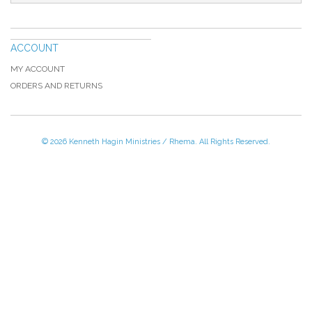
ACCOUNT
MY ACCOUNT
ORDERS AND RETURNS
© 2026 Kenneth Hagin Ministries / Rhema. All Rights Reserved.
Please Call TOLL FREE (866) 312-0972,