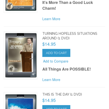
It's More Than a Good Luck
Charm!
Learn More
TURNING HOPELESS SITUATIONS
AROUND (1 DVD)
$14.95
ADD TO CART
Add to Compare
All Things Are POSSIBLE!
Learn More
THIS IS THE DAY (1 DVD)
$14.95