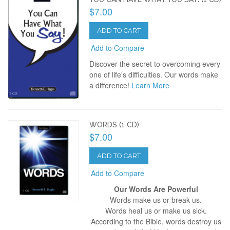
$7.00
ADD TO CART
Add to Compare
Discover the secret to overcoming every
one of life's difficulties. Our words make
a difference!
Learn More
WORDS (1 CD)
$7.00
ADD TO CART
Add to Compare
Our Words Are Powerful
Words make us or break us.
Words heal us or make us sick.
According to the Bible, words destroy us