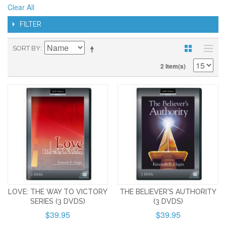
Clear All
FILTER
SORT BY
2 Item(s)
LOVE: THE WAY TO VICTORY
THE BELIEVER'S AUTHORITY
SERIES (3 DVDS)
(3 DVDS)
$39.95
$39.95