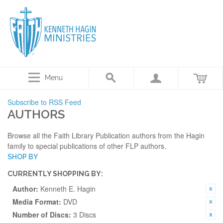
Menu
Subscribe to RSS Feed
AUTHORS
Browse all the Faith Library Publication authors from the Hagin
family to special publications of other FLP authors.
SHOP BY
CURRENTLY SHOPPING BY:
Author:
Kenneth E. Hagin
Media Format:
DVD
Number of Discs:
3 Discs