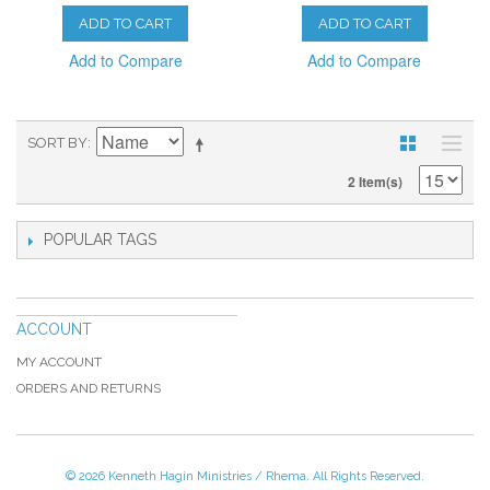
ADD TO CART
ADD TO CART
Add to Compare
Add to Compare
SORT BY
2 Item(s)
POPULAR TAGS
ACCOUNT
MY ACCOUNT
ORDERS AND RETURNS
© 2026 Kenneth Hagin Ministries / Rhema. All Rights Reserved.