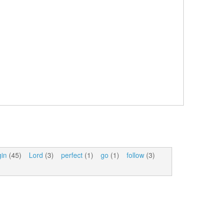
gin
(45)
Lord
(3)
perfect
(1)
go
(1)
follow
(3)