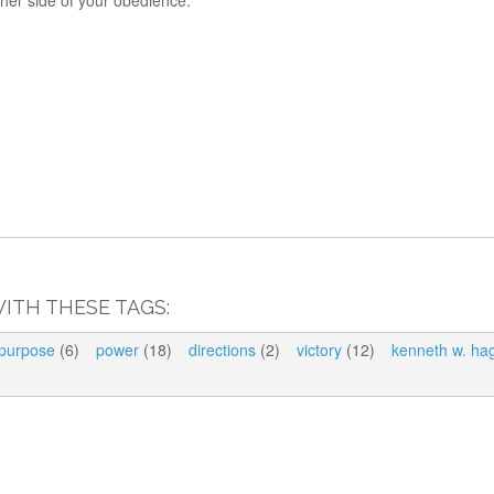
her side of your obedience.
ITH THESE TAGS:
purpose
(6)
power
(18)
directions
(2)
victory
(12)
kenneth w. ha