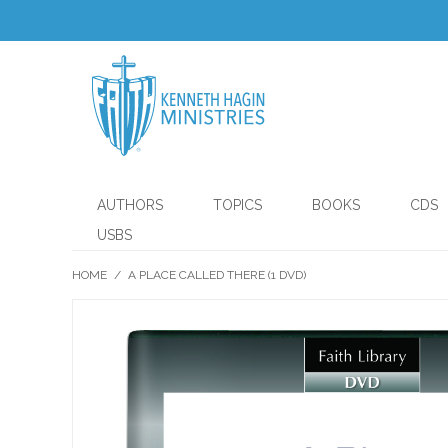
AUTHORS
TOPICS
BOOKS
CDS
USBS
HOME
/
A PLACE CALLED THERE (1 DVD)