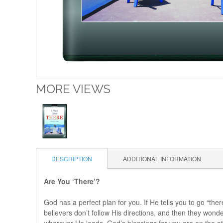
MORE VIEWS
DESCRIPTION
ADDITIONAL INFORMATION
Are You ‘There’?
God has a perfect plan for you. If He tells you to go “the
believers don’t follow His directions, and then they won