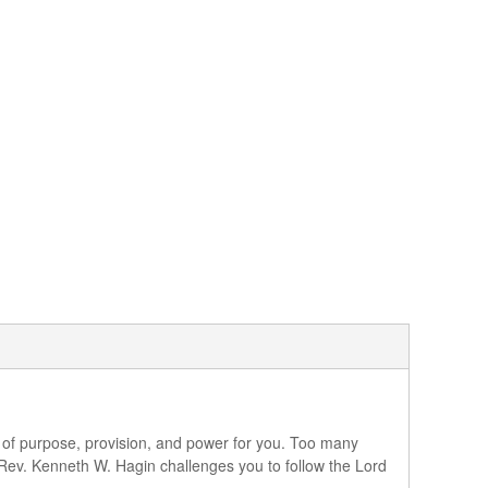
ace of purpose, provision, and power for you. Too many
 Rev. Kenneth W. Hagin challenges you to follow the Lord