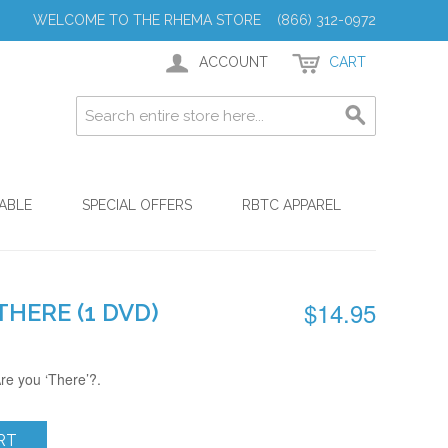
WELCOME TO THE RHEMA STORE (866) 312-0972
ACCOUNT
CART
ABLE
SPECIAL OFFERS
RBTC APPAREL
$14.95
THERE (1 DVD)
re you ‘There’?.
RT