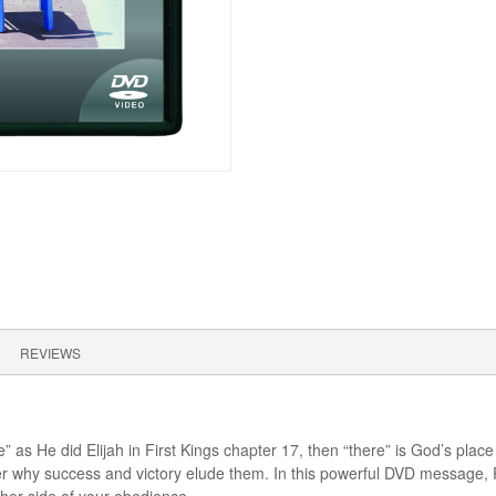
REVIEWS
re” as He did Elijah in First Kings chapter 17, then “there” is God’s pl
der why success and victory elude them. In this powerful DVD message,