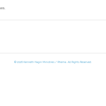
ses.
© 2026 Kenneth Hagin Ministries / Rhema. All Rights Reserved.