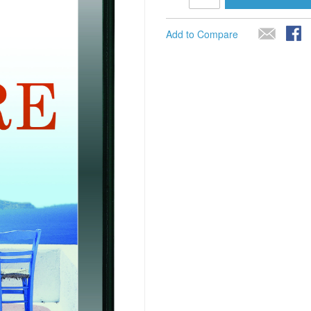
Add to Compare