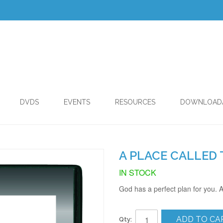
DVDS
EVENTS
RESOURCES
DOWNLOAD
A PLACE CALLED 
IN STOCK
God has a perfect plan for you. A
ADD TO CA
Qty: