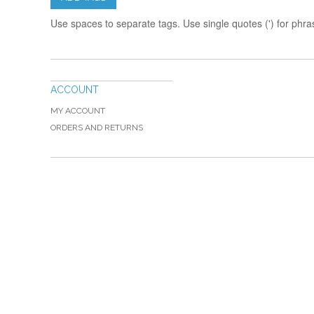
Use spaces to separate tags. Use single quotes (') for phra
ACCOUNT
MY ACCOUNT
ORDERS AND RETURNS