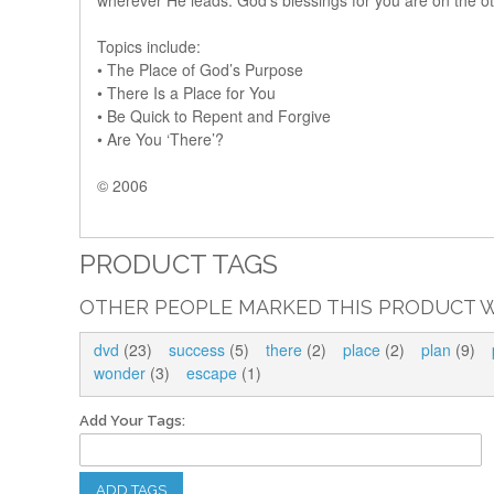
wherever He leads. God’s blessings for you are on the ot
Topics include:
• The Place of God’s Purpose
• There Is a Place for You
• Be Quick to Repent and Forgive
• Are You ‘There’?
© 2006
PRODUCT TAGS
OTHER PEOPLE MARKED THIS PRODUCT W
dvd
(23)
success
(5)
there
(2)
place
(2)
plan
(9)
wonder
(3)
escape
(1)
Add Your Tags:
ADD TAGS