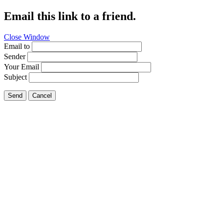
Email this link to a friend.
Close Window
Email to
Sender
Your Email
Subject
Send
Cancel